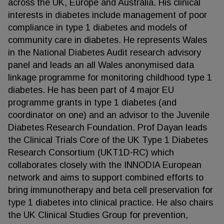
across the UK, Europe and Australia. His clinical
interests in diabetes include management of poor
compliance in type 1 diabetes and models of
community care in diabetes. He represents Wales
in the National Diabetes Audit research advisory
panel and leads an all Wales anonymised data
linkage programme for monitoring childhood type 1
diabetes. He has been part of 4 major EU
programme grants in type 1 diabetes (and
coordinator on one) and an advisor to the Juvenile
Diabetes Research Foundation. Prof Dayan leads
the Clinical Trials Core of the UK Type 1 Diabetes
Research Consortium (UKT1D-RC) which
collaborates closely with the INNODIA European
network and aims to support combined efforts to
bring immunotherapy and beta cell preservation for
type 1 diabetes into clinical practice. He also chairs
the UK Clinical Studies Group for prevention,