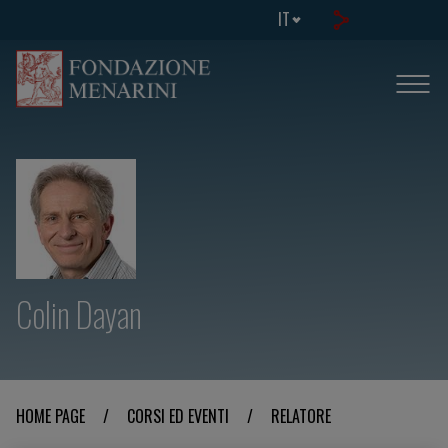
IT
Colin Dayan
HOME PAGE
/
CORSI ED EVENTI
/
RELATORE