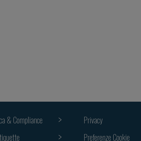
ica & Compliance
Privacy
tiquette
Preferenze Cookie