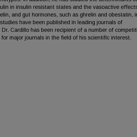
lin in insulin resistant states and the vasoactive effect
elin, and gut hormones, such as ghrelin and obestatin, i
studies have been published in leading journals of
Dr. Cardillo has been recipient of a number of competit
r major journals in the field of his scientific interest.