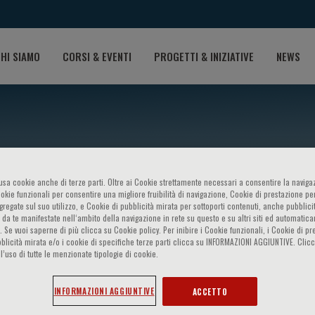
HI SIAMO
CORSI & EVENTI
PROGETTI & INIZIATIVE
NEWS
o usa cookie anche di terze parti. Oltre ai Cookie strettamente necessari a consentire la navigaz
ookie funzionali per consentire una migliore fruibilità di navigazione, Cookie di prestazione per
ggregate sul suo utilizzo, e Cookie di pubblicità mirata per sottoporti contenuti, anche pubblicit
 da te manifestate nell‘ambito della navigazione in rete su questo e su altri siti ed automatic
). Se vuoi saperne di più clicca su Cookie policy. Per inibire i Cookie funzionali, i Cookie di pr
rdillo
blicità mirata e/o i cookie di specifiche terze parti clicca su INFORMAZIONI AGGIUNTIVE. Cl
l’uso di tutte le menzionate tipologie di cookie.
INFORMAZIONI AGGIUNTIVE
ACCETTO