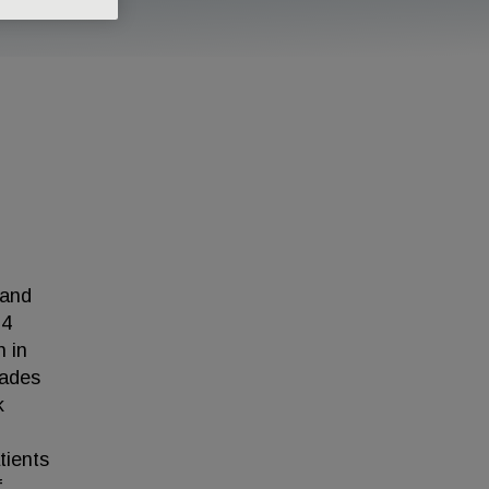
 and
 4
h in
cades
k
tients
f