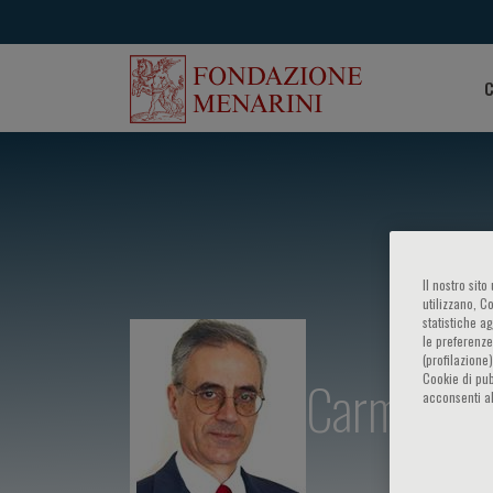
C
Il nostro sit
utilizzano, C
statistiche a
le preferenze
(profilazione
Carmine Ca
Cookie di pub
acconsenti al