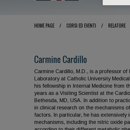
HOME PAGE
/
CORSI ED EVENTI
/
RELATORE
Carmine Cardillo
Carmine Cardillo, M.D., is a professor of
Laboratory at Catholic University Medica
his fellowship in Internal Medicine from 
years as a Visiting Scientist at the Cardi
Bethesda, MD, USA. In addition to practi
in clinical research on the mechanisms of
factors. In particular, he has extensivel
mechanisms, including the nitric oxide p
according to their different metabolic ph