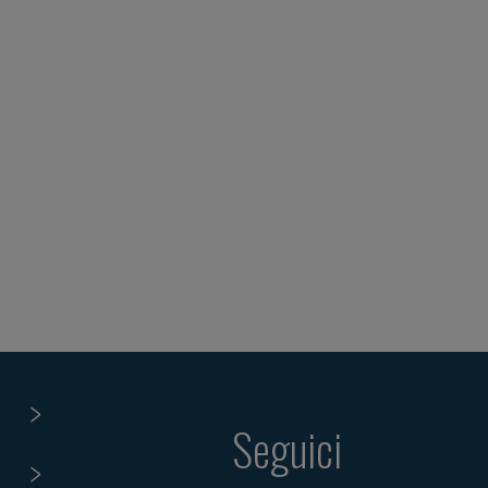
Seguici