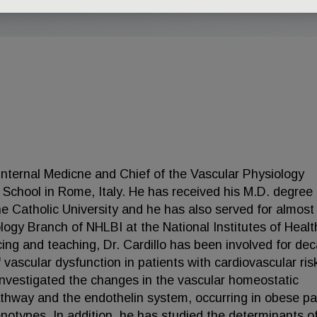
 Internal Medicne and Chief of the Vascular Physiology
l School in Rome, Italy. He has received his M.D. degree
the Catholic University and he has also served for almost
ology Branch of NHLBI at the National Institutes of Healt
cing and teaching, Dr. Cardillo has been involved for de
 vascular dysfunction in patients with cardiovascular ris
y investigated the changes in the vascular homeostatic
athway and the endothelin system, occurring in obese pa
enotypes. In addition, he has studied the determinants o