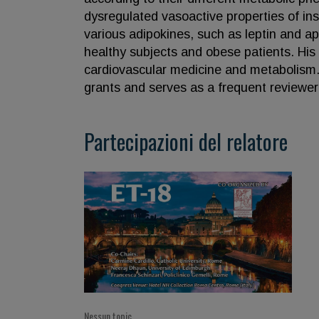
dysregulated vasoactive properties of insu
various adipokines, such as leptin and ap
healthy subjects and obese patients. His 
cardiovascular medicine and metabolism. 
grants and serves as a frequent reviewer fo
Partecipazioni del relatore
Nessun topic