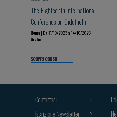
The Eighteenth International
Conference on Endothelin
Roma | Da 11/10/2023 a 14/10/2023
Gratuita
SCOPRI CORSO
Contattaci
Et
Iscrizione Newsletter
Ne