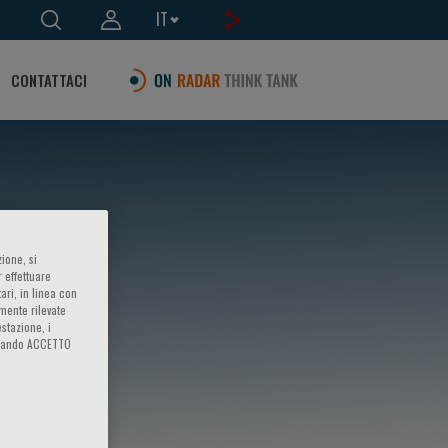
IT
CONTATTACI
ione, si
 effettuare
ari, in linea con
amente rilevate
estazione, i
iccando ACCETTO