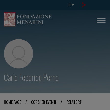
IT
Carlo Federico Perno
HOME PAGE
/
CORSI ED EVENTI
/
RELATORE