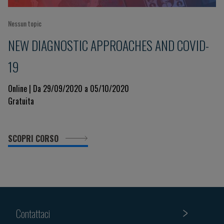
Nessun topic
NEW DIAGNOSTIC APPROACHES AND COVID-
19
Online | Da 29/09/2020 a 05/10/2020
Gratuita
SCOPRI CORSO
Contattaci