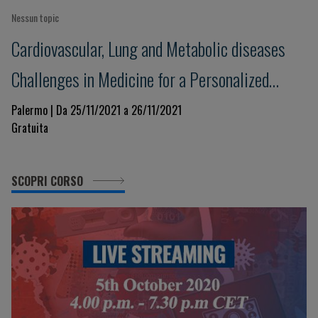
Nessun topic
Cardiovascular, Lung and Metabolic diseases
Challenges in Medicine for a Personalized
Clinical Decision-Making. Beyond evidence
Palermo | Da 25/11/2021 a 26/11/2021
Gratuita
towards the future in a changing world
SCOPRI CORSO