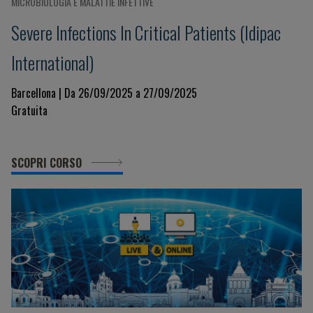
MICROBIOLOGIA E MALATTIE INFETTIVE
Severe Infections In Critical Patients (Idipac
International)
Barcellona | Da 26/09/2025 a 27/09/2025
Gratuita
SCOPRI CORSO