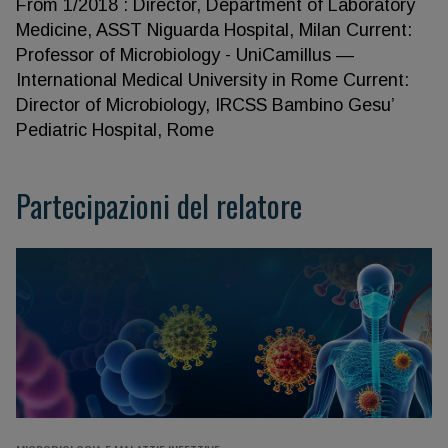
From 1/2018 : Director, Department of Laboratory
Medicine, ASST Niguarda Hospital, Milan Current:
Professor of Microbiology - UniCamillus —
International Medical University in Rome Current:
Director of Microbiology, IRCSS Bambino Gesu’
Pediatric Hospital, Rome
Partecipazioni del relatore