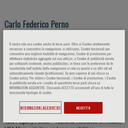
Carlo Federico Perno
Work experience Dates (from – to) From 1980 to
1983 Occupation or position held Scholarship Main
Il nostro sito usa cookie anche di terze parti. Oltre ai Cookie strettamente
necessari a consentire la navigazione, si utilizzano, Cookie funzionali per
activities and responsibilities Treatment protocols
consentire una migliore fruibilità di navigazione, Cookie di prestazione per
for advanced cancer – Oncogenic retroviruses
effettuare statistiche aggregate sul suo utilizzo, e Cookie di pubblicità mirata
per sottoporti contenuti, anche pubblicitari, in linea con le preferenze da te
Name and address of employer Regina Elena
manifestate nell‘ambito della navigazione in rete su questo e su altri siti ed
Institute for Cancer Care Type of business or
automaticamente rilevate (profilazione). Se vuoi saperne di più clicca su
Cookie policy. Per inibire i Cookie funzionali, i Cookie di prestazione, i Cookie
sector Hospital Dates From 1983 to 1985
di pubblicità mirata e/o i cookie di specifiche terze parti clicca su
Occupation or position held Adjunct Professor Main
INFORMAZIONI AGGIUNTIVE. Cliccando ACCETTO acconsenti all’uso di tutte le
menzionate tipologie di cookie.
activities and responsibilities Oncogenic Virus
Name and address of employer University of Rome
Tor Vergata Type of business or sector University
INFORMAZIONI AGGIUNTIVE
ACCETTO
Dates From 1986 to 1989 Occupation or position
held Fogarty Fellow – National Institutes of Health,