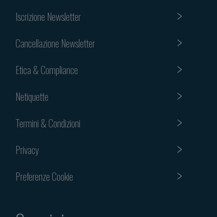
Iscrizione Newsletter
Cancellazione Newsletter
Etica & Compliance
Netiquette
Termini & Condizioni
Privacy
Preferenze Cookie