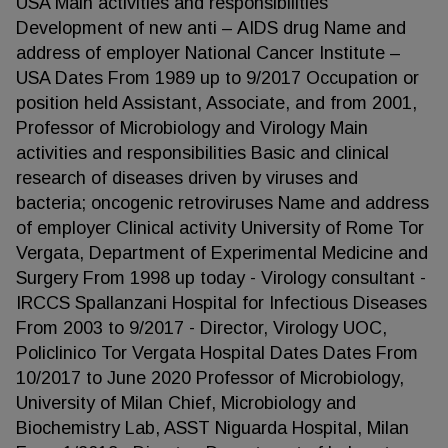
USA Main activities and responsibilities
Development of new anti – AIDS drug Name and
address of employer National Cancer Institute –
USA Dates From 1989 up to 9/2017 Occupation or
position held Assistant, Associate, and from 2001,
Professor of Microbiology and Virology Main
activities and responsibilities Basic and clinical
research of diseases driven by viruses and
bacteria; oncogenic retroviruses Name and address
of employer Clinical activity University of Rome Tor
Vergata, Department of Experimental Medicine and
Surgery From 1998 up today - Virology consultant -
IRCCS Spallanzani Hospital for Infectious Diseases
From 2003 to 9/2017 - Director, Virology UOC,
Policlinico Tor Vergata Hospital Dates Dates From
10/2017 to June 2020 Professor of Microbiology,
University of Milan Chief, Microbiology and
Biochemistry Lab, ASST Niguarda Hospital, Milan