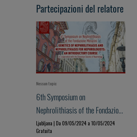
Partecipazioni del relatore
Nessun topic
6th Symposium on
Nephrolithiasis of the Fondazione
Menarini GENETICS OF
Ljubljana | Da 09/05/2024 a 10/05/2024
Gratuita
NEPHROLITHIASIS AND