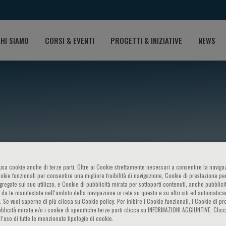
HI SIAMO
CORSI & EVENTI
PROGETTI & INIZIATIVE
NEWS
o usa cookie anche di terze parti. Oltre ai Cookie strettamente necessari a consentire la navigaz
oberne
ookie funzionali per consentire una migliore fruibilità di navigazione, Cookie di prestazione per
ggregate sul suo utilizzo, e Cookie di pubblicità mirata per sottoporti contenuti, anche pubblicit
 da te manifestate nell‘ambito della navigazione in rete su questo e su altri siti ed automatic
). Se vuoi saperne di più clicca su Cookie policy. Per inibire i Cookie funzionali, i Cookie di pr
blicità mirata e/o i cookie di specifiche terze parti clicca su INFORMAZIONI AGGIUNTIVE. Cl
l’uso di tutte le menzionate tipologie di cookie.