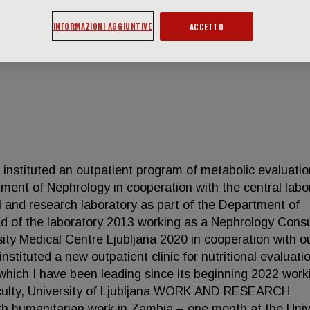
INFORMAZIONI AGGIUNTIVE
ACCETTO
tuted an outpatient program of metabolic evaluatio
tment of Nephrology in cooperation with the central labo
cal and research laboratory as part of the Department of
ad of the laboratory 2013 working as a Nephrology Cons
ity Medical Centre Ljubljana 2020 in cooperation with o
instituted a new outpatient clinic for nutritional evaluat
 which I have been leading since its beginning 2022 work
Faculty, University of Ljubljana WORK AND RESEARCH
umanitarian work in Zambia – one month at the Univ