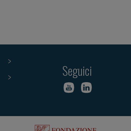
Seguici