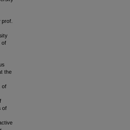
 prof.
sity
 of
us
t the
 of
f
 of
active