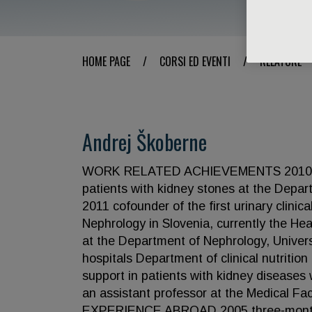
HOME PAGE
/
CORSI ED EVENTI
/
RELATORE
Andrej Škoberne
WORK RELATED ACHIEVEMENTS 2010 insti
patients with kidney stones at the Depar
2011 cofounder of the first urinary clini
Nephrology in Slovenia, currently the He
at the Department of Nephrology, Univers
hospitals Department of clinical nutrition 
support in patients with kidney diseases
an assistant professor at the Medical 
EXPERIENCE ABROAD 2005 three-month h