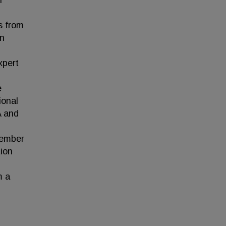
r
s from
in
xpert
e
ional
A and
member
ion
m a