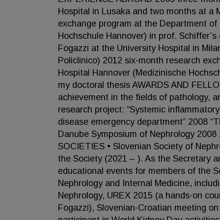
Hospital in Lusaka and two months at a 
exchange program at the Department of N
Hochschule Hannover) in prof. Schiffer’s
Fogazzi at the University Hospital in M
Policlinico) 2012 six-month research ex
Hospital Hannover (Medizinische Hochschu
my doctoral thesis AWARDS AND FELLOW
achievement in the fields of pathology, 
research project: “Systemic inflammator
disease emergency department” 2008 “The
Danube Symposium of Nephrology 2008 
SOCIETIES • Slovenian Society of Nephrol
the Society (2021 – ). As the Secretary a
educational events for members of the So
Nephrology and Internal Medicine, includ
Nephrology, UREX 2015 (a hands-on cours
Fogazzi), Slovenian-Croatian meeting on 