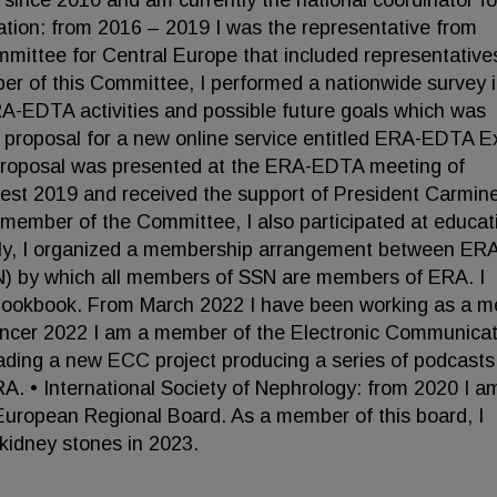
s since 2010 and am currently the national coordinator fo
ation: from 2016 – 2019 I was the representative from
mittee for Central Europe that included representative
er of this Committee, I performed a nationwide survey 
A-EDTA activities and possible future goals which was
 a proposal for a new online service entitled ERA-EDTA E
e proposal was presented at the ERA-EDTA meeting of
pest 2019 and received the support of President Carmin
a member of the Committee, I also participated at educat
ally, I organized a membership arrangement between ER
N) by which all members of SSN are members of ERA. I
 Cookbook. From March 2022 I have been working as a 
incer 2022 I am a member of the Electronic Communicat
ading a new ECC project producing a series of podcasts
RA. • International Society of Nephrology: from 2020 I a
uropean Regional Board. As a member of this board, I
kidney stones in 2023.