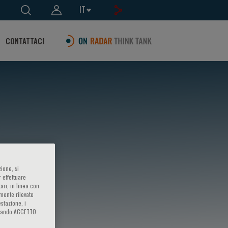
IT
CONTATTACI
ione, si
 effettuare
ari, in linea con
amente rilevate
estazione, i
iccando ACCETTO