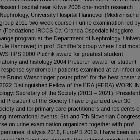
Mission Hospital near Kitwe 2008 one-month research
ephrology, University Hospital Hannover (Medizinische
 group 2011 two-week course in urine examination led by
ilan (Fondazione IRCCS Ca’ Granda Ospedale Maggiore
change program at the Department of Nephrology, Univer
le Hannover) in prof. Schiffer’s group where I did most
SHIPS 2000 Plečnik award for greatest student
anatomy and histology 2004 Prešeren award for student
y response syndrome in patients examined at an infectio
 Bruno Watschinger poster prize” for the best poster a
2022 Distinguished Fellow of the ERA (FERA) WORK IN
ogy: Secretary of the Society (2013 – 2021), President
nd President of the Society I have organized over 30
ciety and for primary care practitioners and residents o
ing international events: 6th and 7th Slovenian Congress
e on urine examination organized together with prof.
peritoneal dialysis 2016, EuroPD 2019. I have been an 