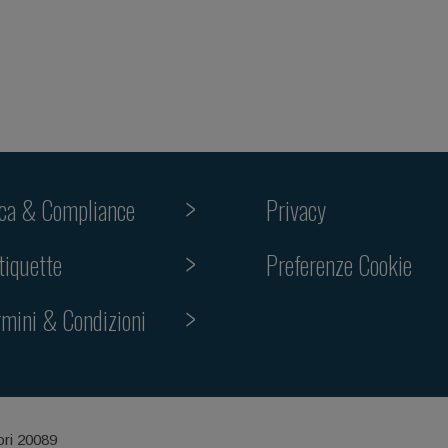
ica & Compliance
Privacy
tiquette
Preferenze Cookie
rmini & Condizioni
ori 20089