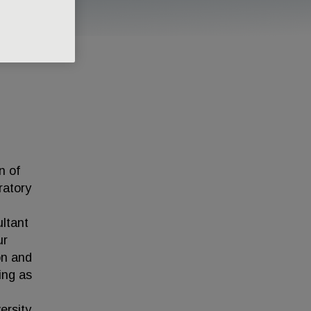
n of
ratory
ultant
ur
ion and
ing as
ersity