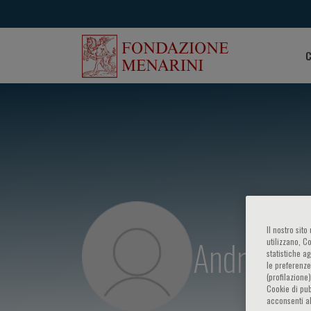
C
Il nostro sit
Andrej Šk
utilizzano, C
statistiche a
le preferenze
(profilazione
Cookie di pub
acconsenti al