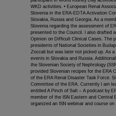
participant in World Kidney Day activitie
WKD activities. • European Renal Associ
Slovenia in the ERA-EDTA Activation Com
Slovakia, Russia and Georgia. As a memb
Slovenia regarding the assessment of ER
presented to the Council. I also drafted
Opinion on Difficult Clinical Cases. Th
presidents of National Societies in Buda
Zoccali but was later not picked up. As 
events in Slovakia and Russia. Addition
the Slovenian Society of Nephrology (SS
provided Slovenian recipes for the ERA
of the ERA Renal Disaster Task Force. S
Committee of the ERA. Currently I am le
entitled A Pinch of Salt – A podcast by E
member of the ISN Eastern and Central E
organized an ISN webinar and course on 