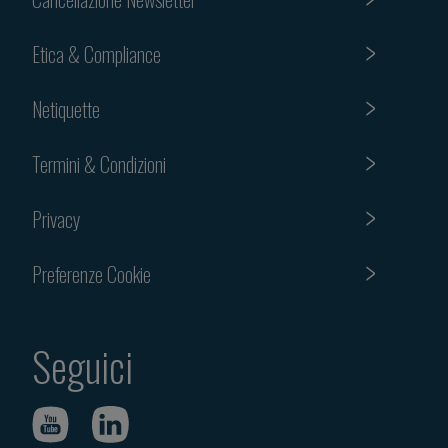
Etica & Compliance
Netiquette
Termini & Condizioni
Privacy
Preferenze Cookie
Seguici