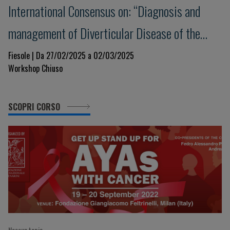
International Consensus on: “Diagnosis and
management of Diverticular Disease of the
Colon: The Florence Consensus Conference”
Fiesole | Da 27/02/2025 a 02/03/2025
Workshop Chiuso
SCOPRI CORSO
Nessun topic