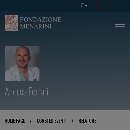
IT
Andrea Ferrari
HOME PAGE
/
CORSI ED EVENTI
/
RELATORE