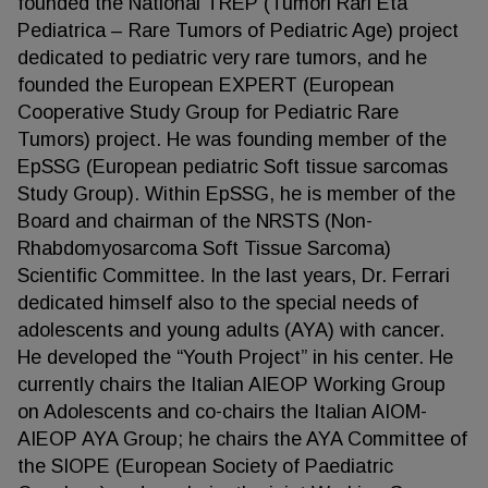
founded the National TREP (Tumori Rari Età
Pediatrica – Rare Tumors of Pediatric Age) project
dedicated to pediatric very rare tumors, and he
founded the European EXPERT (European
Cooperative Study Group for Pediatric Rare
Tumors) project. He was founding member of the
EpSSG (European pediatric Soft tissue sarcomas
Study Group). Within EpSSG, he is member of the
Board and chairman of the NRSTS (Non-
Rhabdomyosarcoma Soft Tissue Sarcoma)
Scientific Committee. In the last years, Dr. Ferrari
dedicated himself also to the special needs of
adolescents and young adults (AYA) with cancer.
He developed the “Youth Project” in his center. He
currently chairs the Italian AIEOP Working Group
on Adolescents and co-chairs the Italian AIOM-
AIEOP AYA Group; he chairs the AYA Committee of
the SIOPE (European Society of Paediatric