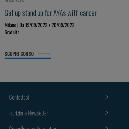
Get up stand up for AYAs with cancer
Milano | Da 19/09/2022 a 20/09/2022
Gratuita
SCOPRI CORSO
Contattaci
Iscrizione Newsletter
Cancellazione Newsletter