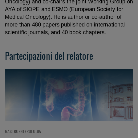
Oncology) and co-chairs the joint Working Group on
AYA of SIOPE and ESMO (European Society for
Medical Oncology). He is author or co-author of
more than 480 papers published on international
scientific journals, and 40 book chapters.
Partecipazioni del relatore
GASTROENTEROLOGIA