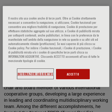
Andrea Ferrari
Il nostro sito usa cookie anche di terze parti. Oltre ai Cookie strettamente
necessari a consentire la navigazione, si utilizzano, Cookie funzionali per
consentire una migliore fruibilità di navigazione, Cookie di prestazione per
effettuare statistiche aggregate sul suo utilizzo, e Cookie di pubblicità mirata
Andrea Ferrari has been working since 1994 at the
per sottoporti contenuti, anche pubblicitari, in linea con le preferenze da te
Pediatric Oncology Unit of the Istituto Nazionale
manifestate nell‘ambito della navigazione in rete su questo e su altri siti ed
Tumori of Milan, where he is the person responsible
automaticamente rilevate (profilazione). Se vuoi saperne di più clicca su
Cookie policy. Per inibire i Cookie funzionali, i Cookie di prestazione, i Cookie
of the Outpatient Service. He has dedicated his
di pubblicità mirata e/o i cookie di specifiche terze parti clicca su
career in curing and studying children, adolescents
INFORMAZIONI AGGIUNTIVE. Cliccando ACCETTO acconsenti all’uso di tutte le
menzionate tipologie di cookie.
and young adults with solid tumors. In particular, he
tackled research projects dedicated to soft tissue
INFORMAZIONI AGGIUNTIVE
ACCETTO
sarcomas, pediatric rare tumors and
adolescents/young adults projects. He worked as
chair and board member of various international
cooperative groups, developing a large experience
in leading and coordinating multidisciplinary working
team. Among the different accomplishments, he