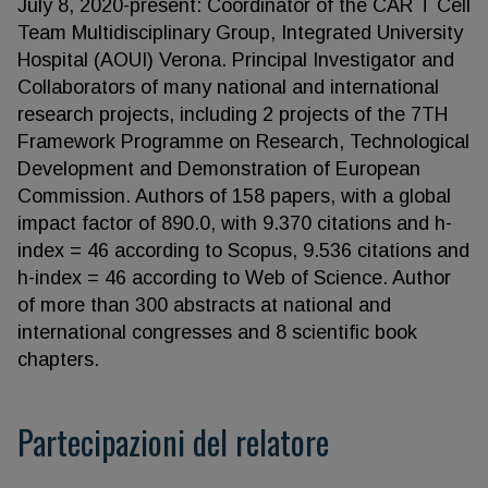
July 8, 2020-present: Coordinator of the CAR T Cell
Team Multidisciplinary Group, Integrated University
Hospital (AOUI) Verona. Principal Investigator and
Collaborators of many national and international
research projects, including 2 projects of the 7TH
Framework Programme on Research, Technological
Development and Demonstration of European
Commission. Authors of 158 papers, with a global
impact factor of 890.0, with 9.370 citations and h-
index = 46 according to Scopus, 9.536 citations and
h-index = 46 according to Web of Science. Author
of more than 300 abstracts at national and
international congresses and 8 scientific book
chapters.
Partecipazioni del relatore