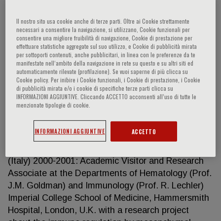
Il nostro sito usa cookie anche di terze parti. Oltre ai Cookie strettamente
necessari a consentire la navigazione, si utilizzano, Cookie funzionali per
Alejandro Madrigal
consentire una migliore fruibilità di navigazione, Cookie di prestazione per
effettuare statistiche aggregate sul suo utilizzo, e Cookie di pubblicità mirata
per sottoporti contenuti, anche pubblicitari, in linea con le preferenze da te
Full Professor of Hematology Head of the Section
manifestate nell‘ambito della navigazione in rete su questo e su altri siti ed
automaticamente rilevate (profilazione). Se vuoi saperne di più clicca su
of Hematology and Bone Marrow Transplant Unit,
Cookie policy. Per inibire i Cookie funzionali, i Cookie di prestazione, i Cookie
Department of Medicine, University Hospital of
di pubblicità mirata e/o i cookie di specifiche terze parti clicca su
INFORMAZIONI AGGIUNTIVE. Cliccando ACCETTO acconsenti all’uso di tutte le
Verona (Italy) 1992: M.D. graduation at the
menzionate tipologie di cookie.
University School of Medicine in Verona (Italy).
1996: Specialization in Hematology at the
INFORMAZIONI AGGIUNTIVE
ACCETTO
University of Verona (Italy) 2001: Ph.D. in
Experimental Hematology at the University of Milan
(Italy) 2000-2001: Academic Visitor and Research
Associate at the Departments of Hematology (Prof.
J.M. Goldman) and Immunology (Prof. R. Lechler)
Imperial College School of Medicine, Hammersmith
Hospital, London, U.K. with a research project