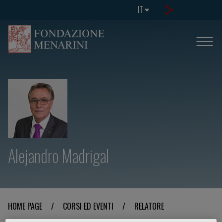
IT
Alejandro Madrigal
HOME PAGE
/
CORSI ED EVENTI
/
RELATORE