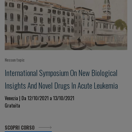
Nessun topic
International Symposium On New Biological
Insights And Novel Drugs In Acute Leukemia
Venezia | Da 12/10/2021 a 13/10/2021
Gratuita
SCOPRI CORSO