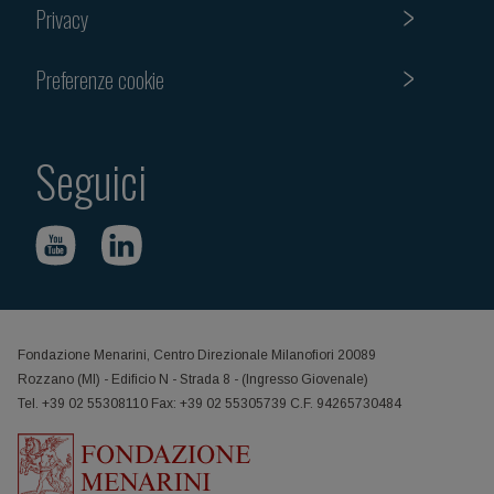
Privacy
Preferenze cookie
Seguici
Fondazione Menarini, Centro Direzionale Milanofiori 20089
Rozzano (MI) - Edificio N - Strada 8 - (Ingresso Giovenale)
Tel. +39 02 55308110 Fax: +39 02 55305739 C.F. 94265730484