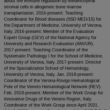
about the immune regulation by mesenchymal
stromal cells in allogeneic bone marrow
transplantation. 2016-present: Teaching
Coordinator for Blood diseases (SSD MED/15) for
the Department of Medicine, University of Verona,
Italy. 2016-present: Member of the Evaluation
Expert Group (GEV) of the National Agency for
University and Research Evaluation (ANVUR).
2017-present: Teaching Coordinator of the
Systematic Pathology I for the School of Medicine,
University of Verona, Italy. 2017-present: Director
of the Specialization School of Hematology,
University of Verona, Italy. Jan. 2018-present:
Coordinator of the Verona-Rovigo Hematological
Pole of the Veneto Hematological Network (REV).
Feb. 2018-present: Member of the Work Group for
Innovative Drugs of the Veneto Region, Italy.
Coordinator of the Work Group since April 2021.