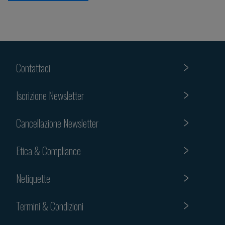
Contattaci
Iscrizione Newsletter
Cancellazione Newsletter
Etica & Compliance
Netiquette
Termini & Condizioni