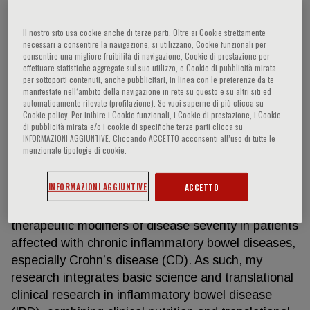
Il nostro sito usa cookie anche di terze parti. Oltre ai Cookie strettamente
necessari a consentire la navigazione, si utilizzano, Cookie funzionali per
Abigail Raffner Basson
consentire una migliore fruibilità di navigazione, Cookie di prestazione per
effettuare statistiche aggregate sul suo utilizzo, e Cookie di pubblicità mirata
per sottoporti contenuti, anche pubblicitari, in linea con le preferenze da te
My name is Abigail Raffner Basson (PhD, RD, LD),
manifestate nell‘ambito della navigazione in rete su questo e su altri siti ed
automaticamente rilevate (profilazione). Se vuoi saperne di più clicca su
and I am a KO1-funded Instructor of Research in
Cookie policy. Per inibire i Cookie funzionali, i Cookie di prestazione, i Cookie
the Division of Gastroenterology and the Digestive
di pubblicità mirata e/o i cookie di specifiche terze parti clicca su
INFORMAZIONI AGGIUNTIVE. Cliccando ACCETTO acconsenti all’uso di tutte le
Health Research Institute (DHRI) at Case Western
menzionate tipologie di cookie.
Reserve University (CWRU). My research goal is to
identify mechanisms for targeted dietary
INFORMAZIONI AGGIUNTIVE
ACCETTO
manipulation of intestinal microbiota and
inflammation that can be used as predictors or
therapeutic modifiers of disease severity in patients
affected with chronic inflammatory bowel diseases,
especially Crohn’s disease (CD). As such, my
research integrates basic science and translational
clinical research in inflammatory bowel disease