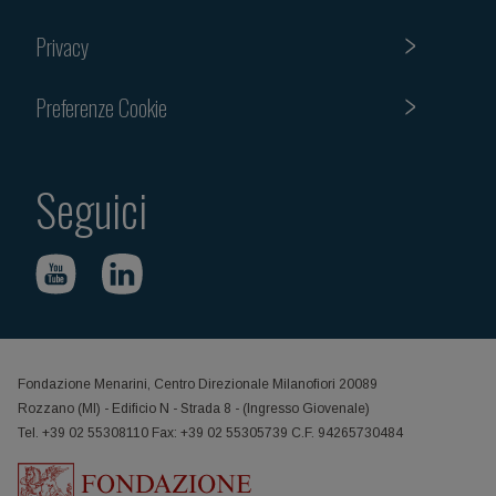
Privacy
Preferenze Cookie
Seguici
Fondazione Menarini, Centro Direzionale Milanofiori 20089
Rozzano (MI) - Edificio N - Strada 8 - (Ingresso Giovenale)
Tel. +39 02 55308110 Fax: +39 02 55305739 C.F. 94265730484