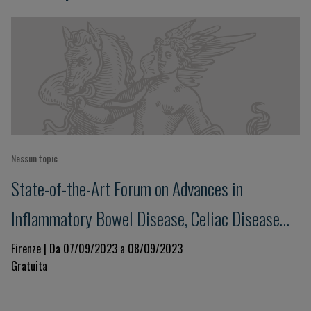
Nessun topic
State-of-the-Art Forum on Advances in
Inflammatory Bowel Disease, Celiac Disease
and Food Allergies
Firenze | Da 07/09/2023 a 08/09/2023
Gratuita