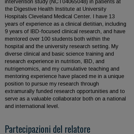
intervention study (NCT04065048) in patients at
the Digestive Health Institute at University
Hospitals Cleveland Medical Center. I have 13
years of experience as a clinical dietitian, including
9 years of IBD-focused clinical research, and have
mentored over 100 students both within the
hospital and the university research setting. My
diverse clinical and basic science training and
research experience in nutrition, IBD, and
nutrigenomics, and my cumulative teaching and
mentoring experience have placed me in a unique
position to pursue my research through
extramurally funded research opportunities and to
serve as a valuable collaborator both on a national
and international level.
Partecipazioni del relatore