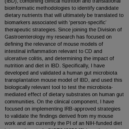
(IBD), combining clinical nutrition and translational
bioinformatic methodologies to identify candidate
dietary nutrients that will ultimately be translated to
biomarkers associated with ‘person-specific’
therapeutic strategies. Since joining the Division of
Gastroenterology my research has focused on
defining the relevance of mouse models of
intestinal inflammation relevant to CD and
ulcerative colitis, and determining the impact of
nutrition and diet in IBD. Specifically, I have
developed and validated a human gut microbiota
transplantation mouse model of IBD, and used this
biologically relevant tool to test the microbiota-
mediated effect of dietary substrates on human gut
communities. On the clinical component, I have
focused on implementing IRB-approved strategies
to validate the findings derived from my mouse
work and am currently the PI of an NIH-funded diet