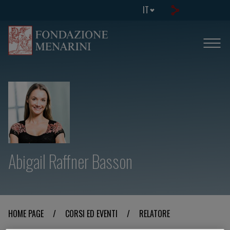
IT
Abigail Raffner Basson
HOME PAGE
/
CORSI ED EVENTI
/
RELATORE