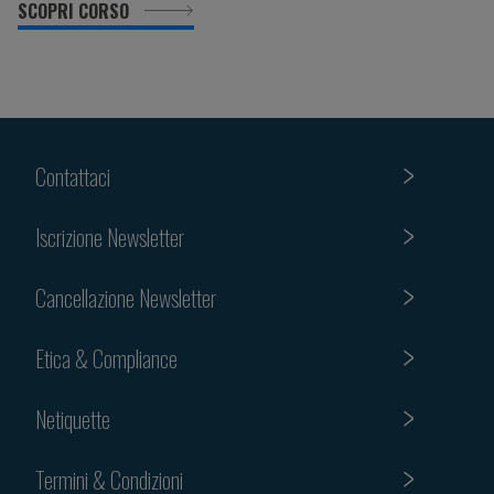
SCOPRI CORSO
Contattaci
Iscrizione Newsletter
Cancellazione Newsletter
Etica & Compliance
Netiquette
Termini & Condizioni