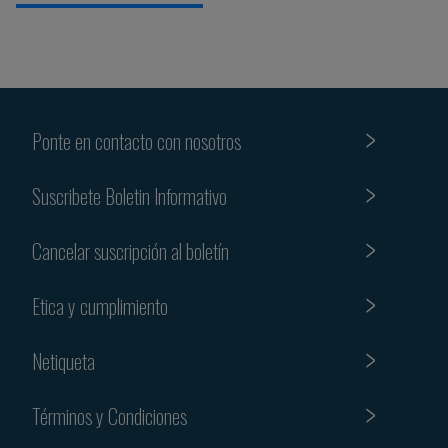
Ponte en contacto con nosotros
Suscribete Boletin Informativo
Cancelar suscripción al boletín
Etica y cumplimiento
Netiqueta
Términos y Condiciones