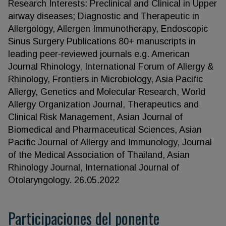
Research Interests: Preclinical and Clinical in Upper
airway diseases; Diagnostic and Therapeutic in
Allergology, Allergen Immunotherapy, Endoscopic
Sinus Surgery Publications 80+ manuscripts in
leading peer-reviewed journals e.g. American
Journal Rhinology, International Forum of Allergy &
Rhinology, Frontiers in Microbiology, Asia Pacific
Allergy, Genetics and Molecular Research, World
Allergy Organization Journal, Therapeutics and
Clinical Risk Management, Asian Journal of
Biomedical and Pharmaceutical Sciences, Asian
Pacific Journal of Allergy and Immunology, Journal
of the Medical Association of Thailand, Asian
Rhinology Journal, International Journal of
Otolaryngology. 26.05.2022
Participaciones del ponente