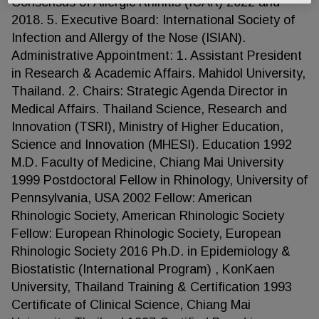
Consensus of Allergic Rhinitis (ICAR) 2022 and
2018. 5. Executive Board: International Society of
Infection and Allergy of the Nose (ISIAN).
Administrative Appointment: 1. Assistant President
in Research & Academic Affairs. Mahidol University,
Thailand. 2. Chairs: Strategic Agenda Director in
Medical Affairs. Thailand Science, Research and
Innovation (TSRI), Ministry of Higher Education,
Science and Innovation (MHESI). Education 1992
M.D. Faculty of Medicine, Chiang Mai University
1999 Postdoctoral Fellow in Rhinology, University of
Pennsylvania, USA 2002 Fellow: American
Rhinologic Society, American Rhinologic Society
Fellow: European Rhinologic Society, European
Rhinologic Society 2016 Ph.D. in Epidemiology &
Biostatistic (International Program) , KonKaen
University, Thailand Training & Certification 1993
Certificate of Clinical Science, Chiang Mai