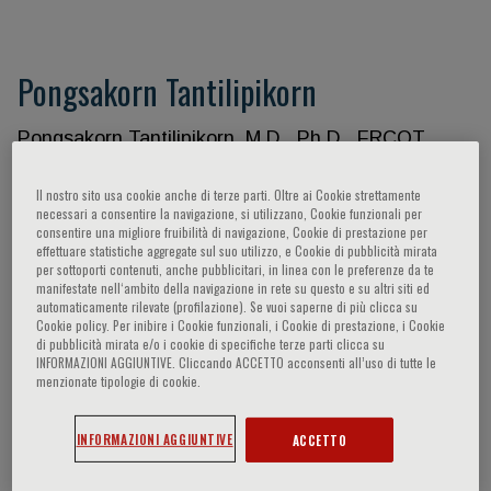
Pongsakorn Tantilipikorn
Pongsakorn Tantilipikorn, M.D., Ph.D., FRCOT.
Associate Professor, Department of
Otorhinolaryngology Faculty of Medicine Siriraj
Il nostro sito usa cookie anche di terze parti. Oltre ai Cookie strettamente
necessari a consentire la navigazione, si utilizzano, Cookie funzionali per
Hospital, Mahidol University, Bangkok, Thailand
consentire una migliore fruibilità di navigazione, Cookie di prestazione per
Academic Appointment: 1. Head: Center of
effettuare statistiche aggregate sul suo utilizzo, e Cookie di pubblicità mirata
per sottoporti contenuti, anche pubblicitari, in linea con le preferenze da te
Research Excellence in Allergy & Immunology.
manifestate nell‘ambito della navigazione in rete su questo e su altri siti ed
Faculty of Medicine Siriraj, Bangkok, Thailand. 2.
automaticamente rilevate (profilazione). Se vuoi saperne di più clicca su
Cookie policy. Per inibire i Cookie funzionali, i Cookie di prestazione, i Cookie
Associate Editor: Frontiers in Allergy. 3. Editorial
di pubblicità mirata e/o i cookie di specifiche terze parti clicca su
Board: a. Otolaryngology Head and Neck Surgery b.
INFORMAZIONI AGGIUNTIVE. Cliccando ACCETTO acconsenti all’uso di tutte le
menzionate tipologie di cookie.
International Forum of Allergy and Rhinology (IFAR)
c. Asian Pacific Journal of Allergy and Immunology
(APJAI) 4. Co-authors a. European Position of
INFORMAZIONI AGGIUNTIVE
ACCETTO
Sinusitis (EPOS) 2020 and 2012. b. International