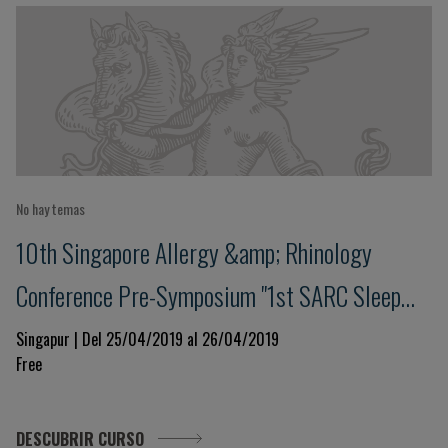
No hay temas
10th Singapore Allergy &amp; Rhinology
Conference Pre-Symposium "1st SARC Sleep
Workshop"
Singapur | Del 25/04/2019 al 26/04/2019
Free
DESCUBRIR CURSO