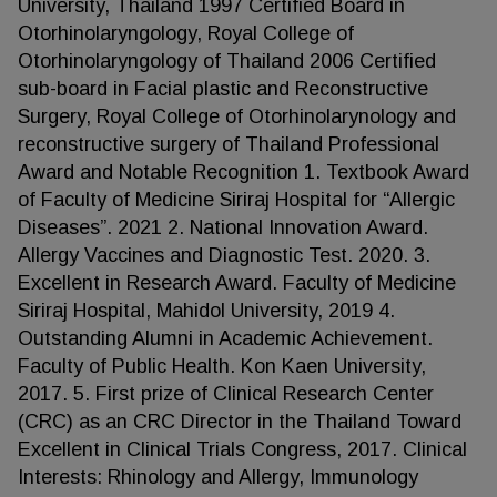
University, Thailand 1997 Certified Board in
Otorhinolaryngology, Royal College of
Otorhinolaryngology of Thailand 2006 Certified
sub-board in Facial plastic and Reconstructive
Surgery, Royal College of Otorhinolarynology and
reconstructive surgery of Thailand Professional
Award and Notable Recognition 1. Textbook Award
of Faculty of Medicine Siriraj Hospital for “Allergic
Diseases”. 2021 2. National Innovation Award.
Allergy Vaccines and Diagnostic Test. 2020. 3.
Excellent in Research Award. Faculty of Medicine
Siriraj Hospital, Mahidol University, 2019 4.
Outstanding Alumni in Academic Achievement.
Faculty of Public Health. Kon Kaen University,
2017. 5. First prize of Clinical Research Center
(CRC) as an CRC Director in the Thailand Toward
Excellent in Clinical Trials Congress, 2017. Clinical
Interests: Rhinology and Allergy, Immunology