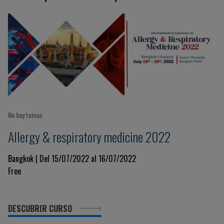
No hay temas
Allergy & respiratory medicine 2022
Bangkok | Del 15/07/2022 al 16/07/2022
Free
DESCUBRIR CURSO