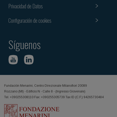
Privacidad de Datos
Configuración de cookies
Síguenos
Fundación Menarini, Centro Direzionale Milanofiori 20089
Rozzano (MI) - Edificio N - Calle 8 - (Ingresso Giovenale)
Tel. +390255308110 Fax: +390255305739 Tax ID (C.F.) 94265730484