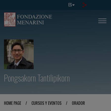
ES
Pongsakorn Tantilipikorn
HOME PAGE
/
CURSOS Y EVENTOS
/
ORADOR