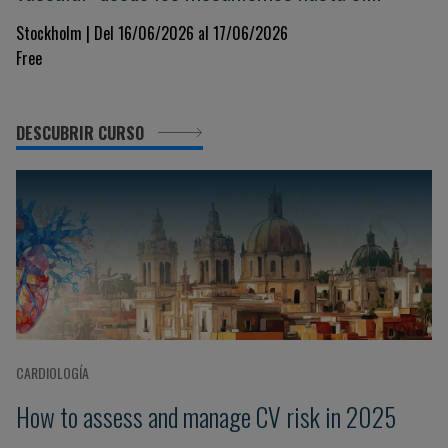
tratamiento
Stockholm | Del 16/06/2026 al 17/06/2026
Free
DESCUBRIR CURSO
CARDIOLOGÍA
How to assess and manage CV risk in 2025