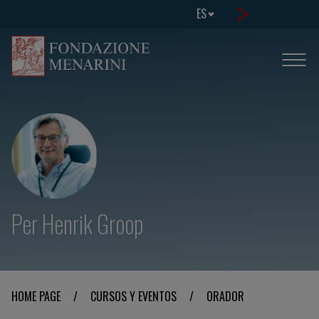
ES
Per Henrik Groop
HOME PAGE
/
CURSOS Y EVENTOS
/
ORADOR