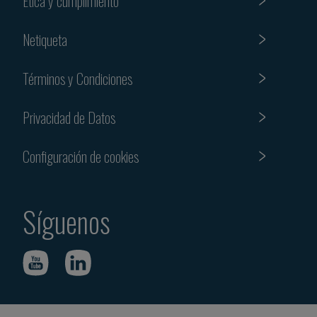
Etica y cumplimiento
Netiqueta
Términos y Condiciones
Privacidad de Datos
Configuración de cookies
Síguenos