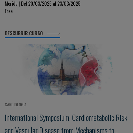
Merida | Del 20/03/2025 al 23/03/2025
Free
DESCUBRIR CURSO
CARDIOLOGÍA
International Symposium: Cardiometabolic Risk
and Vascular Disease from Mechanisms to