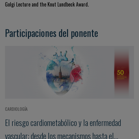
Golgi Lecture and the Knut Lundbeck Award
.
Participaciones del ponente
CARDIOLOGÍA
El riesgo cardiometabólico y la enfermedad
vascular: desde los mecanismos hasta el