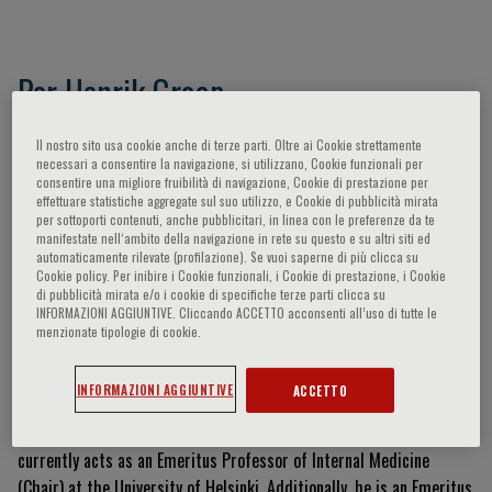
Per Henrik Groop
Helsinki, FI
Il nostro sito usa cookie anche di terze parti. Oltre ai Cookie strettamente
necessari a consentire la navigazione, si utilizzano, Cookie funzionali per
consentire una migliore fruibilità di navigazione, Cookie di prestazione per
effettuare statistiche aggregate sul suo utilizzo, e Cookie di pubblicità mirata
Currículum Vitae
per sottoporti contenuti, anche pubblicitari, in linea con le preferenze da te
manifestate nell‘ambito della navigazione in rete su questo e su altri siti ed
automaticamente rilevate (profilazione). Se vuoi saperne di più clicca su
Professor Per-Henrik Groop is an eminent clinician-scientist who
Cookie policy. Per inibire i Cookie funzionali, i Cookie di prestazione, i Cookie
graduated from the University of Helsinki, Finland, in 1982, and
di pubblicità mirata e/o i cookie di specifiche terze parti clicca su
INFORMAZIONI AGGIUNTIVE. Cliccando ACCETTO acconsenti all’uso di tutte le
defended his doctoral thesis on gastric inhibitory polypeptide and
menzionate tipologie di cookie.
beta-cell function at the same institution in 1989
.
Following post-
doctoral research at Guy's Hospital (University of London), he
INFORMAZIONI AGGIUNTIVE
ACCETTO
established himself as a Consultant of Nephrology in Helsinki
.
He
was the Chair and Professor of Nephrology from 2010 to 2015 and
currently acts as an Emeritus Professor of Internal Medicine
(Chair) at the University of Helsinki
.
Additionally, he is an Emeritus