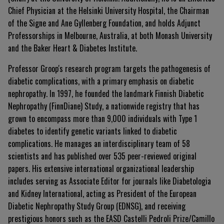
Chief Physician at the Helsinki University Hospital, the Chairman
of the Signe and Ane Gyllenberg Foundation, and holds Adjunct
Professorships in Melbourne, Australia, at both Monash University
and the Baker Heart & Diabetes Institute.
Professor Groop's research program targets the pathogenesis of
diabetic complications, with a primary emphasis on diabetic
nephropathy
.
In 1997, he founded the landmark Finnish Diabetic
Nephropathy (FinnDiane) Study, a nationwide registry that has
grown to encompass more than 9,000 individuals with Type 1
diabetes to identify genetic variants linked to diabetic
complications
.
He manages an interdisciplinary team of 58
scientists and has published over 535 peer-reviewed original
papers
.
His extensive international organizational leadership
includes serving as Associate Editor for journals like Diabetologia
and Kidney International, acting as President of the European
Diabetic Nephropathy Study Group (EDNSG), and receiving
prestigious honors such as the EASD Castelli Pedroli Prize/Camillo