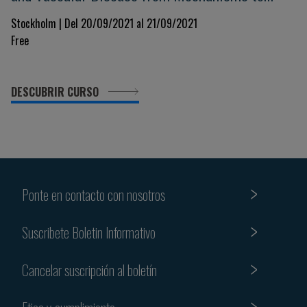
Treatment
Stockholm | Del 20/09/2021 al 21/09/2021
Free
DESCUBRIR CURSO
Ponte en contacto con nosotros
Suscribete Boletin Informativo
Cancelar suscripción al boletín