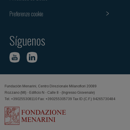
Preferenze cookie
Síguenos
Fundación Menarini, Centro Direzionale Milanofiori 20089
Rozzano (MI) - Edificio N - Calle 8 - (Ingresso Giovenale)
Tel. +390255308110 Fax: +390255305739 Tax ID (C.F.) 94265730484