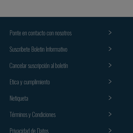
Ponte en contacto con nosotros
Suscribete Boletin Informativo
Cancelar suscripción al boletín
Etica y cumplimiento
Netiqueta
Términos y Condiciones
Privacidad de Datos