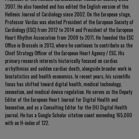
2007. He also founded and has edited the English version of the
Hellenic Journal of Cardiology since 2002. On the European stage,
Professor Vardas was elected President of the European Society of
Cardiology (ESC) from 2012 to 2014 and President of the European
Heart Rhythm Association from 2009 to 2011. He founded the ESC
Office in Brussels in 2013, where he continues to contribute as the
Chief Strategy Officer of the European Heart Agency / ESC. His
primary research interests historically focused on cardiac
arrhythmias and sudden cardiac death, alongside broader work in
biostatistics and health economics. In recent years, his scientific
focus has shifted toward digital health, medical technology,
innovation, and medical device regulation. He serves as the Deputy
Editor of the European Heart Journal for Digital Health and
Innovation, and as a Consulting Editor for the EHJ Digital Health
journal. He has a Google Scholar citation count exceeding 165,000
with an H-index of 122.