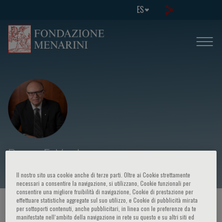
ES
Panos E. Vardas
Il nostro sito usa cookie anche di terze parti. Oltre ai Cookie strettamente
necessari a consentire la navigazione, si utilizzano, Cookie funzionali per
consentire una migliore fruibilità di navigazione, Cookie di prestazione per
effettuare statistiche aggregate sul suo utilizzo, e Cookie di pubblicità mirata
HOME PAGE
/
CURSOS Y EVENTOS
/
ORADOR
per sottoporti contenuti, anche pubblicitari, in linea con le preferenze da te
manifestate nell‘ambito della navigazione in rete su questo e su altri siti ed