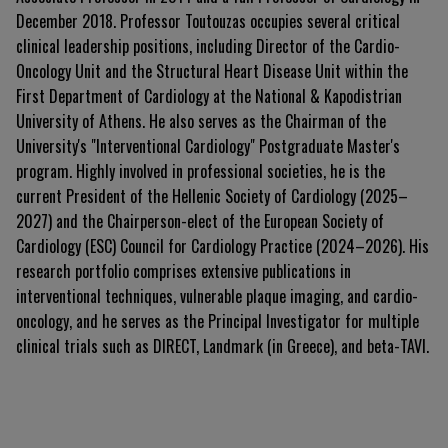
December 2018. Professor Toutouzas occupies several critical
clinical leadership positions, including Director of the Cardio-
Oncology Unit and the Structural Heart Disease Unit within the
First Department of Cardiology at the National & Kapodistrian
University of Athens. He also serves as the Chairman of the
University's "Interventional Cardiology" Postgraduate Master's
program. Highly involved in professional societies, he is the
current President of the Hellenic Society of Cardiology (2025–
2027) and the Chairperson-elect of the European Society of
Cardiology (ESC) Council for Cardiology Practice (2024–2026). His
research portfolio comprises extensive publications in
interventional techniques, vulnerable plaque imaging, and cardio-
oncology, and he serves as the Principal Investigator for multiple
clinical trials such as DIRECT, Landmark (in Greece), and beta-TAVI.