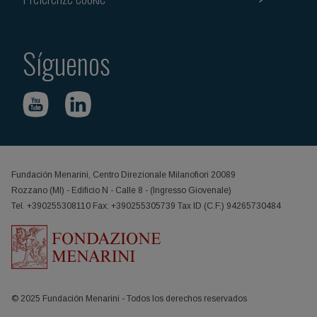
Síguenos
Fundación Menarini, Centro Direzionale Milanofiori 20089
Rozzano (MI) - Edificio N - Calle 8 - (Ingresso Giovenale)
Tel. +390255308110 Fax: +390255305739 Tax ID (C.F.) 94265730484
© 2025 Fundación Menarini - Todos los derechos reservados