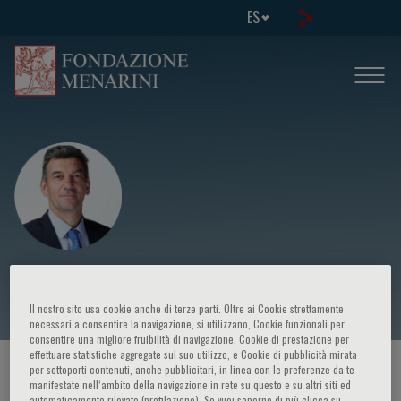
ES
Konstantinos Toutouzas
Il nostro sito usa cookie anche di terze parti. Oltre ai Cookie strettamente
necessari a consentire la navigazione, si utilizzano, Cookie funzionali per
consentire una migliore fruibilità di navigazione, Cookie di prestazione per
effettuare statistiche aggregate sul suo utilizzo, e Cookie di pubblicità mirata
HOME PAGE
/
CURSOS Y EVENTOS
/
ORADOR
per sottoporti contenuti, anche pubblicitari, in linea con le preferenze da te
manifestate nell‘ambito della navigazione in rete su questo e su altri siti ed
automaticamente rilevate (profilazione). Se vuoi saperne di più clicca su