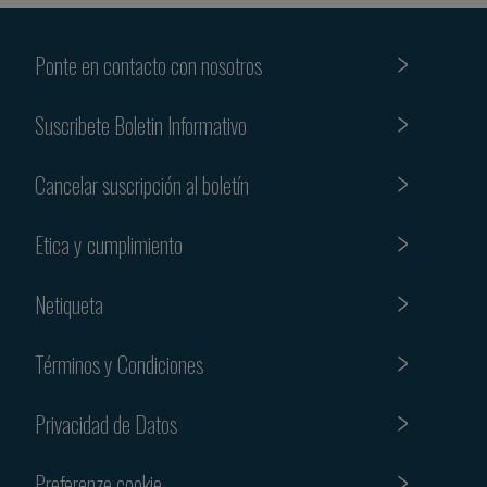
Ponte en contacto con nosotros
Suscribete Boletin Informativo
Cancelar suscripción al boletín
Etica y cumplimiento
Netiqueta
Términos y Condiciones
Privacidad de Datos
Preferenze cookie