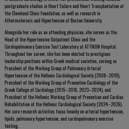
postgraduate studies in Heart Failure and Heart Transplantation at
the Cleveland Clinic Foundation, as well as research in
Atherosclerosis and Hypertension at Boston University.
Alongside her role as an attending physician, she serves as the
Head of the Hypertensive Outpatient Clinic and the
Cardiopulmonary Exercise Test Laboratory at ATTIKON Hospital.
Throughout her career, she has been elected to prestigious
leadership positions within Greek medical societies, serving as
President of the Working Group of Pulmonary Arterial
Hypertension of the Hellenic Cardiological Society (2008–2010),
President of the Working Group of Preventive Cardiology of the
Greek College of Cardiology (2015–2016, 2023–2024), and
President of the Hellenic Working Group of Prevention and Cardiac
Rehabilitation of the Hellenic Cardiological Society (2024–2026).
Her core research activities focus heavily on arterial hypertension,
lipids, pulmonary hypertension, and cardiopulmonary exercise
testing.