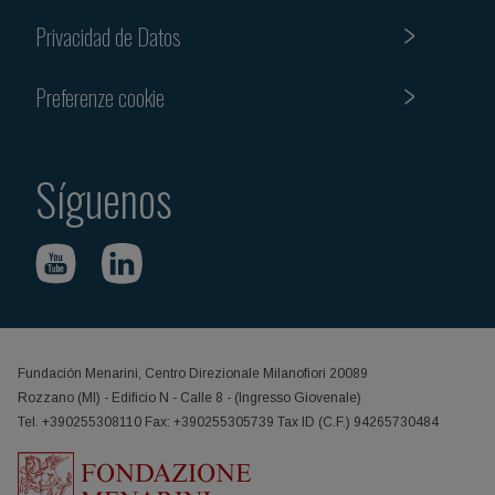
Privacidad de Datos
Preferenze cookie
Síguenos
Fundación Menarini, Centro Direzionale Milanofiori 20089
Rozzano (MI) - Edificio N - Calle 8 - (Ingresso Giovenale)
Tel. +390255308110 Fax: +390255305739 Tax ID (C.F.) 94265730484