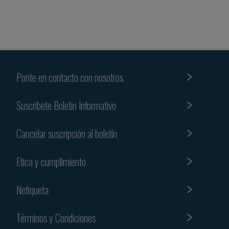
Ponte en contacto con nosotros
Suscribete Boletin Informativo
Cancelar suscripción al boletín
Etica y cumplimiento
Netiqueta
Términos y Condiciones