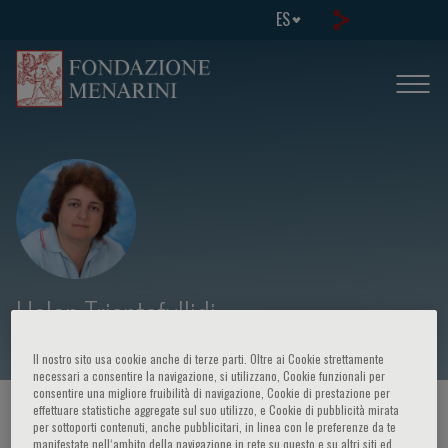
ES
Helen Triantafyllidi
Il nostro sito usa cookie anche di terze parti. Oltre ai Cookie strettamente
necessari a consentire la navigazione, si utilizzano, Cookie funzionali per
consentire una migliore fruibilità di navigazione, Cookie di prestazione per
effettuare statistiche aggregate sul suo utilizzo, e Cookie di pubblicità mirata
HOME PAGE
/
CURSOS Y EVENTOS
/
ORADOR
per sottoporti contenuti, anche pubblicitari, in linea con le preferenze da te
manifestate nell‘ambito della navigazione in rete su questo e su altri siti ed