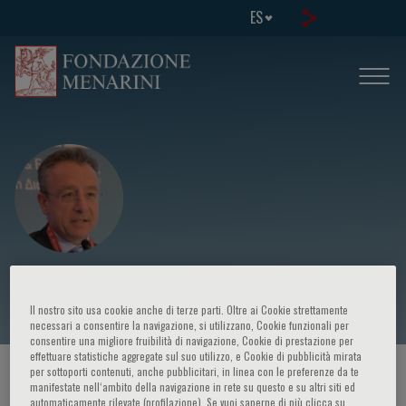
ES
Evangelos Liberopoulos
Il nostro sito usa cookie anche di terze parti. Oltre ai Cookie strettamente
necessari a consentire la navigazione, si utilizzano, Cookie funzionali per
consentire una migliore fruibilità di navigazione, Cookie di prestazione per
effettuare statistiche aggregate sul suo utilizzo, e Cookie di pubblicità mirata
per sottoporti contenuti, anche pubblicitari, in linea con le preferenze da te
HOME PAGE
/
CURSOS Y EVENTOS
/
ORADOR
manifestate nell‘ambito della navigazione in rete su questo e su altri siti ed
automaticamente rilevate (profilazione). Se vuoi saperne di più clicca su