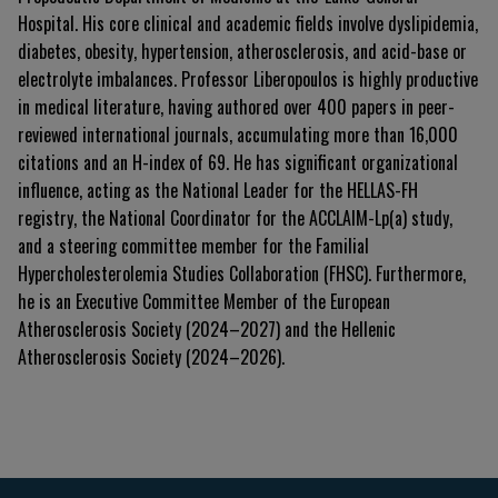
Hospital. His core clinical and academic fields involve dyslipidemia,
diabetes, obesity, hypertension, atherosclerosis, and acid-base or
electrolyte imbalances. Professor Liberopoulos is highly productive
in medical literature, having authored over 400 papers in peer-
reviewed international journals, accumulating more than 16,000
citations and an H-index of 69. He has significant organizational
influence, acting as the National Leader for the HELLAS-FH
registry, the National Coordinator for the ACCLAIM-Lp(a) study,
and a steering committee member for the Familial
Hypercholesterolemia Studies Collaboration (FHSC). Furthermore,
he is an Executive Committee Member of the European
Atherosclerosis Society (2024–2027) and the Hellenic
Atherosclerosis Society (2024–2026).