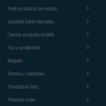
Ponte en contacto con nosotros
Suscribete Boletin Informativo
Cancelar suscripción al boletín
Etica y cumplimiento
Netiqueta
Términos y Condiciones
Privacidad de Datos
Preferenze cookie