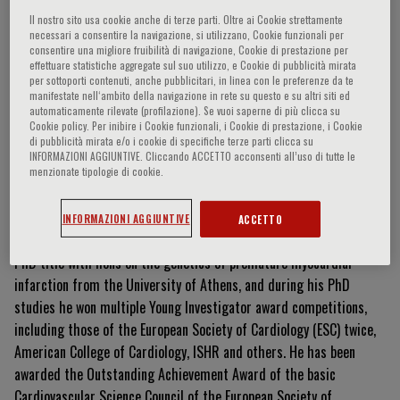
Il nostro sito usa cookie anche di terze parti. Oltre ai Cookie strettamente
necessari a consentire la navigazione, si utilizzano, Cookie funzionali per
consentire una migliore fruibilità di navigazione, Cookie di prestazione per
Charis Antoniades
effettuare statistiche aggregate sul suo utilizzo, e Cookie di pubblicità mirata
per sottoporti contenuti, anche pubblicitari, in linea con le preferenze da te
manifestate nell‘ambito della navigazione in rete su questo e su altri siti ed
automaticamente rilevate (profilazione). Se vuoi saperne di più clicca su
Cookie policy. Per inibire i Cookie funzionali, i Cookie di prestazione, i Cookie
di pubblicità mirata e/o i cookie di specifiche terze parti clicca su
Currículum Vitae
INFORMAZIONI AGGIUNTIVE. Cliccando ACCETTO acconsenti all’uso di tutte le
menzionate tipologie di cookie.
Charis Antoniades holds a BHF Chair of Cardiovascular Medicine at
the University of Oxford, and he practices as a Consultant
INFORMAZIONI AGGIUNTIVE
ACCETTO
Cardiologist at Oxford University Hospitals. He was awarded his
PhD title with hons on the genetics of premature myocardial
infarction from the University of Athens, and during his PhD
studies he won multiple Young Investigator award competitions,
including those of the European Society of Cardiology (ESC) twice,
American College of Cardiology, ISHR and others. He has been
awarded the Outstanding Achievement Award of the basic
Cardiovascular Science Council of the European Society of