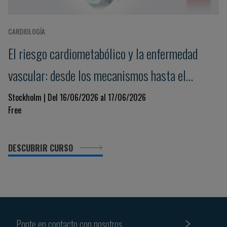
CARDIOLOGÍA
El riesgo cardiometabólico y la enfermedad
vascular: desde los mecanismos hasta el
tratamiento
Stockholm | Del 16/06/2026 al 17/06/2026
Free
DESCUBRIR CURSO
Ponte en contacto con nosotros