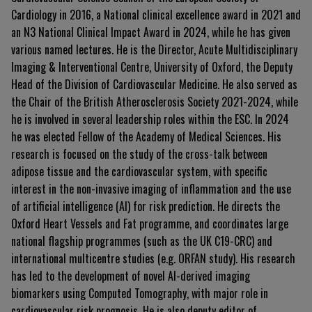
Cardiology in 2016, a National clinical excellence award in 2021 and
an N3 National Clinical Impact Award in 2024, while he has given
various named lectures. He is the Director, Acute Multidisciplinary
Imaging & Interventional Centre, University of Oxford, the Deputy
Head of the Division of Cardiovascular Medicine. He also served as
the Chair of the British Atherosclerosis Society 2021-2024, while
he is involved in several leadership roles within the ESC. In 2024
he was elected Fellow of the Academy of Medical Sciences. His
research is focused on the study of the cross-talk between
adipose tissue and the cardiovascular system, with specific
interest in the non-invasive imaging of inflammation and the use
of artificial intelligence (AI) for risk prediction. He directs the
Oxford Heart Vessels and Fat programme, and coordinates large
national flagship programmes (such as the UK C19-CRC) and
international multicentre studies (e.g. ORFAN study). His research
has led to the development of novel AI-derived imaging
biomarkers using Computed Tomography, with major role in
cardiovascular risk prognosis. He is also deputy editor of