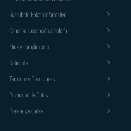
Suscribete Boletin Informativo
Cancelar suscripción al boletín
Etica y cumplimiento
Netiqueta
Términos y Condiciones
Privacidad de Datos
Preferenze cookie