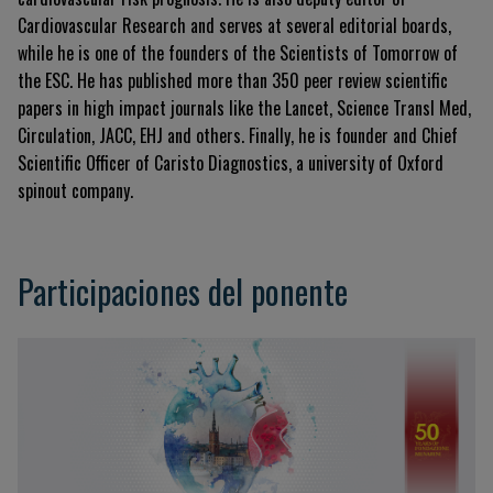
Cardiovascular Research and serves at several editorial boards,
while he is one of the founders of the Scientists of Tomorrow of
the ESC. He has published more than 350 peer review scientific
papers in high impact journals like the Lancet, Science Transl Med,
Circulation, JACC, EHJ and others. Finally, he is founder and Chief
Scientific Officer of Caristo Diagnostics, a university of Oxford
spinout company.
Participaciones del ponente