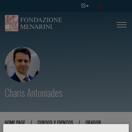
ES
Charis Antoniades
HOME PAGE
/
CURSOS Y EVENTOS
/
ORADOR