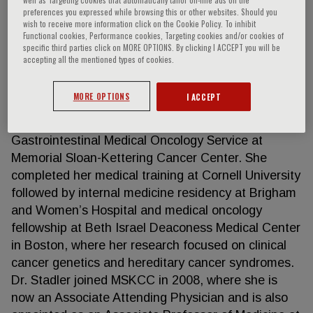
preferences you expressed while browsing this or other websites. Should you
wish to receive more information click on the Cookie Policy. To inhibit
Functional cookies, Performance cookies, Targeting cookies and/or cookies of
specific third parties click on MORE OPTIONS. By clicking I ACCEPT you will be
Zsofia K. Stadler
accepting all the mentioned types of cookies.
Dr. Stadler is Clinic Director of the Clinical Genetics
MORE OPTIONS
I ACCEPT
Service with a primary appointment in Clinical
Genetics and a secondary appointment in the
Gastrointestinal Medical Oncology Service at
Memorial Sloan-Kettering Cancer Center. She
completed her medical training at Cornell University
followed by internal medicine residency at Brigham
and Women’s Hospital and medical oncology
fellowship at Beth Israel Deaconess Medical Center
in Boston, where her research focused on clinical
cancer genetics and hereditary cancer syndromes.
Dr. Stadler joined MSKCC in 2008, where she is
now an Associate Attending Physician and is also