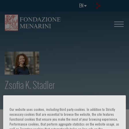
EN
Zsofia K. Stadler
Our website uses cookies, including third party cookies. In addition to Strictly
necessary cookies that are essential to browse the website, the site features
HOME PAGE
/
COURSES AND EVENTS
/
SPEAKER
Functional cookies that ensure you make the most of your browsing experience,
Performance cookies, that perform aggregate statistics on the website usage, as
well as Targeting cookies that automatically tailor on-line ads on the