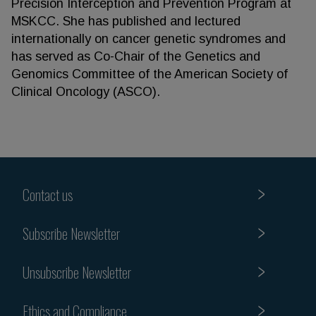
Precision Interception and Prevention Program at
MSKCC. She has published and lectured
internationally on cancer genetic syndromes and
has served as Co-Chair of the Genetics and
Genomics Committee of the American Society of
Clinical Oncology (ASCO).
Contact us
Subscribe Newsletter
Unsubscribe Newsletter
Ethics and Compliance