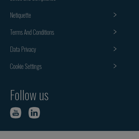
Netiquette
Terms And Conditions
Data Privacy
Cookie Settings
Follow us