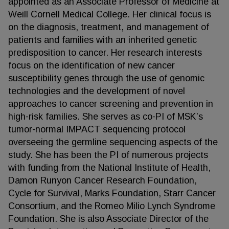
appointed as an Associate Professor of Medicine at
Weill Cornell Medical College. Her clinical focus is
on the diagnosis, treatment, and management of
patients and families with an inherited genetic
predisposition to cancer. Her research interests
focus on the identification of new cancer
susceptibility genes through the use of genomic
technologies and the development of novel
approaches to cancer screening and prevention in
high-risk families. She serves as co-PI of MSK’s
tumor-normal IMPACT sequencing protocol
overseeing the germline sequencing aspects of the
study. She has been the PI of numerous projects
with funding from the National Institute of Health,
Damon Runyon Cancer Research Foundation,
Cycle for Survival, Marks Foundation, Starr Cancer
Consortium, and the Romeo Milio Lynch Syndrome
Foundation. She is also Associate Director of the