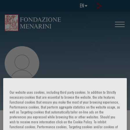
EN
Viviana Maestrini
Our website uses cookies, including third party cookies. In addition to Strictly
necessary cookies that are essential to browse the website, the site features
Functional cookies that ensure you make the most of your browsing experience,
Performance cookies, that perform aggregate statistics on the website usage, as
well as Targeting cookies that automatically tailor on-line ads on the
preferences you expressed while browsing this or other websites. Should you
HOME PAGE
/
COURSES AND EVENTS
/
SPEAKER
wish to receive more information click on the Cookie Policy. To inhibit
Functional cookies, Performance cookies, Targeting cookies and/or cookies of