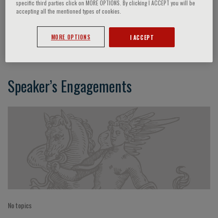
specific third parties click on MORE OPTIONS. By clicking I ACCEPT you will be
accepting all the mentioned types of cookies.
Viviana Maestrini
MORE OPTIONS
I ACCEPT
Speaker’s Engagements
No topics