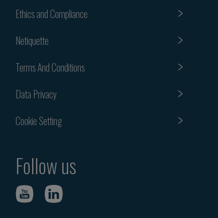
Ethics and Compliance
Netiquette
Terms And Conditions
Data Privacy
Cookie Setting
Follow us