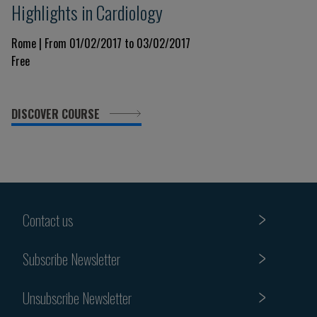
Highlights in Cardiology
Rome | From 01/02/2017 to 03/02/2017
Free
DISCOVER COURSE
Contact us
Subscribe Newsletter
Unsubscribe Newsletter