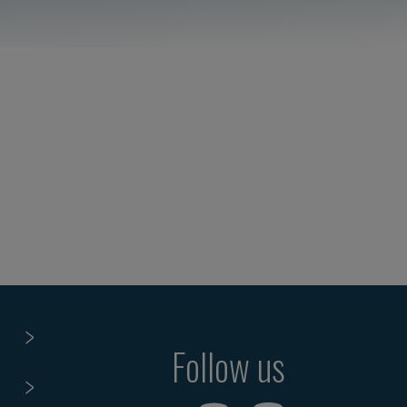
Follow us