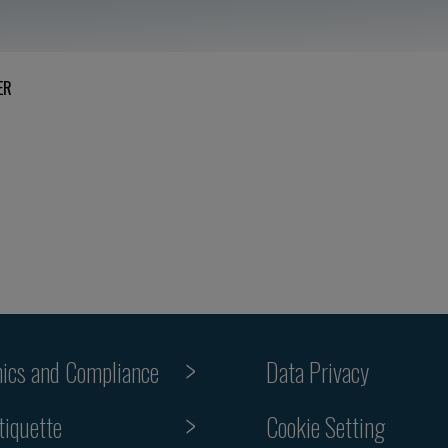
ER
hics and Compliance
Data Privacy
Cookie Setting
tiquette