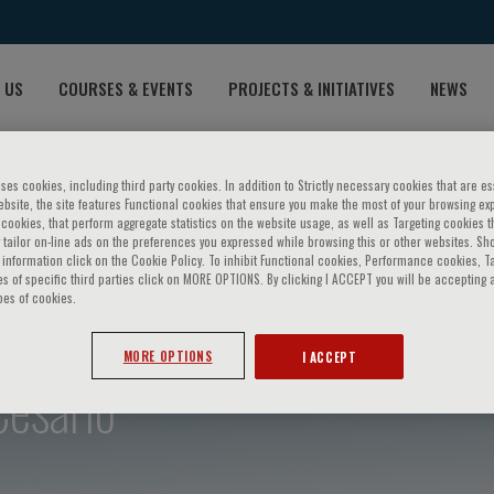
 US
COURSES & EVENTS
PROJECTS & INITIATIVES
NEWS
ses cookies, including third party cookies. In addition to Strictly necessary cookies that are es
bsite, the site features Functional cookies that ensure you make the most of your browsing ex
ookies, that perform aggregate statistics on the website usage, as well as Targeting cookies t
 tailor on-line ads on the preferences you expressed while browsing this or other websites. Sh
information click on the Cookie Policy. To inhibit Functional cookies, Performance cookies, T
s of specific third parties click on MORE OPTIONS. By clicking I ACCEPT you will be accepting a
pes of cookies.
MORE OPTIONS
I ACCEPT
Cesario