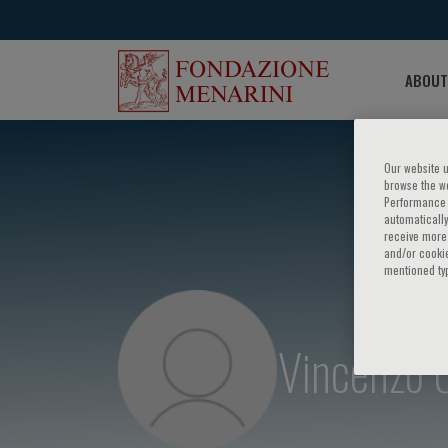
ABOUT
Our website u
browse the we
Performance c
automatically
receive more 
and/or cookie
mentioned ty
Vincenzo 