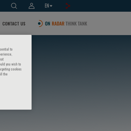
EN
CONTACT US
sential to
perience,
hat
ould you wish to
argeting cookies
ll the