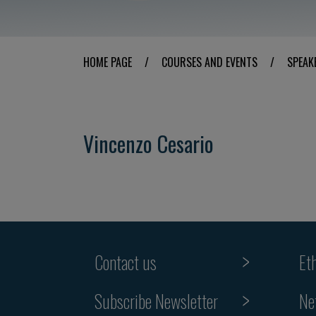
HOME PAGE
/
COURSES AND EVENTS
/
SPEAK
Vincenzo Cesario
Contact us
Et
Subscribe Newsletter
Ne