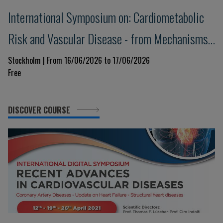
International Symposium on: Cardiometabolic
Risk and Vascular Disease - from Mechanisms
to Treatment
Stockholm | From 16/06/2026 to 17/06/2026
Free
DISCOVER COURSE