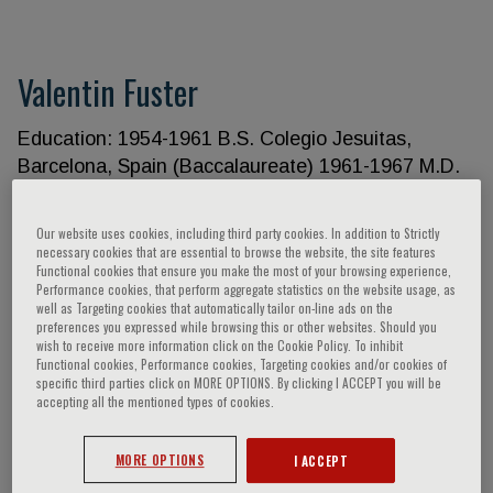
Valentin Fuster
Education: 1954-1961 B.S. Colegio Jesuitas,
Barcelona, Spain (Baccalaureate) 1961-1967 M.D.
Faculty of Medicine, Barcelona University,
Barcelona, Spain 1971 Ph.D. University of
Our website uses cookies, including third party cookies. In addition to Strictly
Edinburgh, Edinburgh, Scotland Academic
necessary cookies that are essential to browse the website, the site features
Functional cookies that ensure you make the most of your browsing experience,
Appointments: 2009- General Director, CNIC-
Performance cookies, that perform aggregate statistics on the website usage, as
Centro Nacional de Investigaciones
well as Targeting cookies that automatically tailor on-line ads on the
preferences you expressed while browsing this or other websites. Should you
Cardiovasculares, Madrid, Spain 2007-2009
wish to receive more information click on the Cookie Policy. To inhibit
Scientific Director, CNIC-Centro Nacional de
Functional cookies, Performance cookies, Targeting cookies and/or cookies of
specific third parties click on MORE OPTIONS. By clicking I ACCEPT you will be
Investigaciones Cardiovasculares, Madrid, Spain
accepting all the mentioned types of cookies.
2006- Director, Mount Sinai Heart, Mount Sinai
School of Medicine, New York, New York 1997-
MORE OPTIONS
I ACCEPT
Richard Gorlin, M.D./Heart Research Foundation