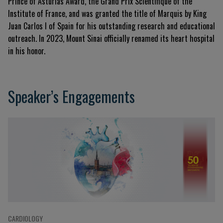
Prince of Asturias Award, the Grand Prix Scientifique of the
Institute of France, and was granted the title of Marquis by King
Juan Carlos I of Spain for his outstanding research and educational
outreach. In 2023, Mount Sinai officially renamed its heart hospital
in his honor.
Speaker’s Engagements
CARDIOLOGY