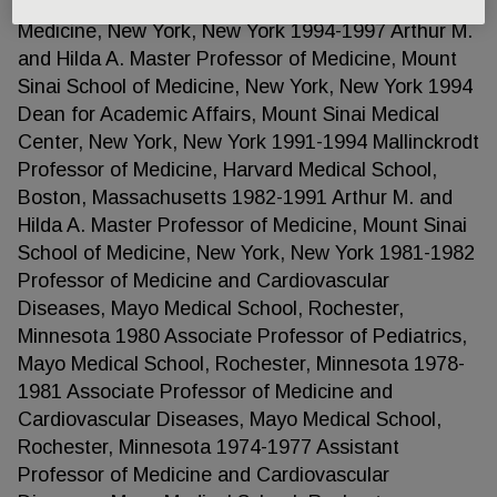
Professor of Cardiology, Mount Sinai School of
Medicine, New York, New York 1994-1997 Arthur M.
and Hilda A. Master Professor of Medicine, Mount
Sinai School of Medicine, New York, New York 1994
Dean for Academic Affairs, Mount Sinai Medical
Center, New York, New York 1991-1994 Mallinckrodt
Professor of Medicine, Harvard Medical School,
Boston, Massachusetts 1982-1991 Arthur M. and
Hilda A. Master Professor of Medicine, Mount Sinai
School of Medicine, New York, New York 1981-1982
Professor of Medicine and Cardiovascular
Diseases, Mayo Medical School, Rochester,
Minnesota 1980 Associate Professor of Pediatrics,
Mayo Medical School, Rochester, Minnesota 1978-
1981 Associate Professor of Medicine and
Cardiovascular Diseases, Mayo Medical School,
Rochester, Minnesota 1974-1977 Assistant
Professor of Medicine and Cardiovascular