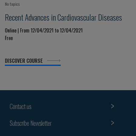
No topics
Recent Advances in Cardiovascular Diseases
Online | From 12/04/2021 to 12/04/2021
Free
DISCOVER COURSE
Contact us
Subscribe Newsletter