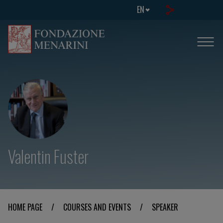
EN
Valentin Fuster
HOME PAGE
/
COURSES AND EVENTS
/
SPEAKER