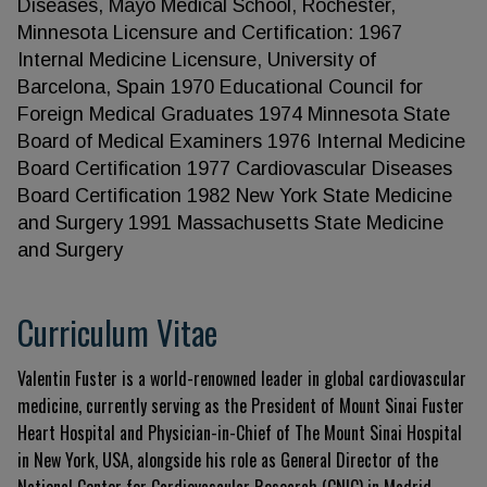
Diseases, Mayo Medical School, Rochester,
Minnesota Licensure and Certification: 1967
Internal Medicine Licensure, University of
Barcelona, Spain 1970 Educational Council for
Foreign Medical Graduates 1974 Minnesota State
Board of Medical Examiners 1976 Internal Medicine
Board Certification 1977 Cardiovascular Diseases
Board Certification 1982 New York State Medicine
and Surgery 1991 Massachusetts State Medicine
and Surgery
Curriculum Vitae
Valentin Fuster is a world-renowned leader in global cardiovascular
medicine, currently serving as the President of Mount Sinai Fuster
Heart Hospital and Physician-in-Chief of The Mount Sinai Hospital
in New York, USA, alongside his role as General Director of the