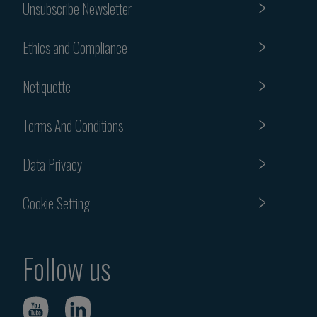
Unsubscribe Newsletter
Ethics and Compliance
Netiquette
Terms And Conditions
Data Privacy
Cookie Setting
Follow us