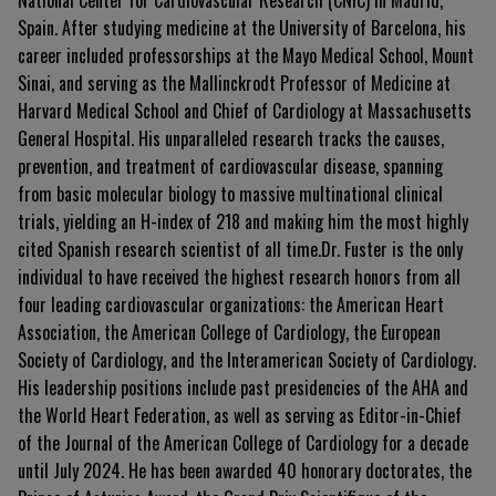
National Center for Cardiovascular Research (CNIC) in Madrid,
Spain. After studying medicine at the University of Barcelona, his
career included professorships at the Mayo Medical School, Mount
Sinai, and serving as the Mallinckrodt Professor of Medicine at
Harvard Medical School and Chief of Cardiology at Massachusetts
General Hospital. His unparalleled research tracks the causes,
prevention, and treatment of cardiovascular disease, spanning
from basic molecular biology to massive multinational clinical
trials, yielding an H-index of 218 and making him the most highly
cited Spanish research scientist of all time.Dr. Fuster is the only
individual to have received the highest research honors from all
four leading cardiovascular organizations: the American Heart
Association, the American College of Cardiology, the European
Society of Cardiology, and the Interamerican Society of Cardiology.
His leadership positions include past presidencies of the AHA and
the World Heart Federation, as well as serving as Editor-in-Chief
of the Journal of the American College of Cardiology for a decade
until July 2024. He has been awarded 40 honorary doctorates, the