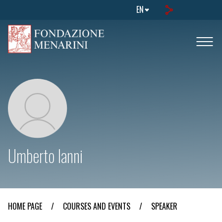
EN
Umberto Ianni
HOME PAGE
/
COURSES AND EVENTS
/
SPEAKER