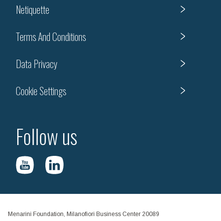
Netiquette
Terms And Conditions
Data Privacy
Cookie Settings
Follow us
Menarini Foundation, Milanofiori Business Center 20089