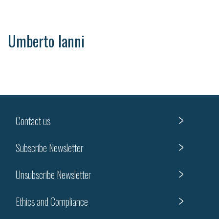
Umberto Ianni
Contact us
Subscribe Newsletter
Unsubscribe Newsletter
Ethics and Compliance