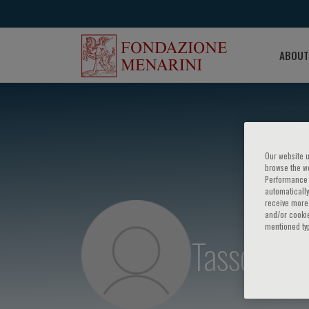
ABOUT
Our website u
browse the we
Performance c
automatically
receive more 
and/or cookie
mentioned ty
Tassos Kar