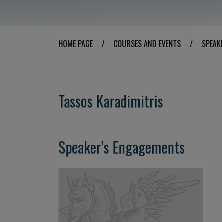
HOME PAGE
/
COURSES AND EVENTS
/
SPEAK
Tassos Karadimitris
Speaker’s Engagements