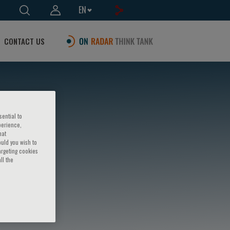
EN
CONTACT US
sential to
perience,
hat
ould you wish to
argeting cookies
ll the