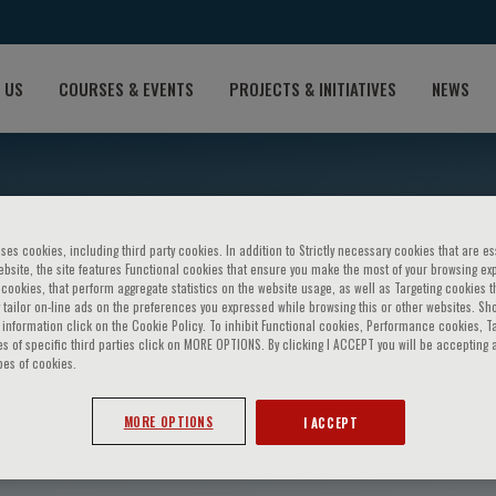
 US
COURSES & EVENTS
PROJECTS & INITIATIVES
NEWS
ses cookies, including third party cookies. In addition to Strictly necessary cookies that are es
bsite, the site features Functional cookies that ensure you make the most of your browsing ex
ookies, that perform aggregate statistics on the website usage, as well as Targeting cookies t
 tailor on-line ads on the preferences you expressed while browsing this or other websites. Sh
information click on the Cookie Policy. To inhibit Functional cookies, Performance cookies, T
s of specific third parties click on MORE OPTIONS. By clicking I ACCEPT you will be accepting a
pes of cookies.
adimitris
MORE OPTIONS
I ACCEPT