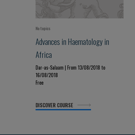
No topics
Advances in Haematology in
Africa
Dar-as-Salaam | From 13/08/2018 to
16/08/2018
Free
DISCOVER COURSE