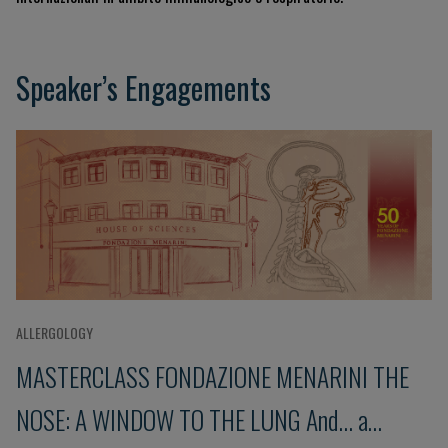
Speaker’s Engagements
ALLERGOLOGY
MASTERCLASS FONDAZIONE MENARINI THE
NOSE: A WINDOW TO THE LUNG And... a