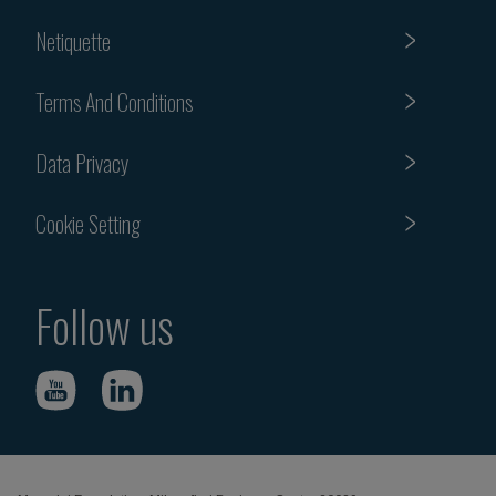
Netiquette
Terms And Conditions
Data Privacy
Cookie Setting
Follow us