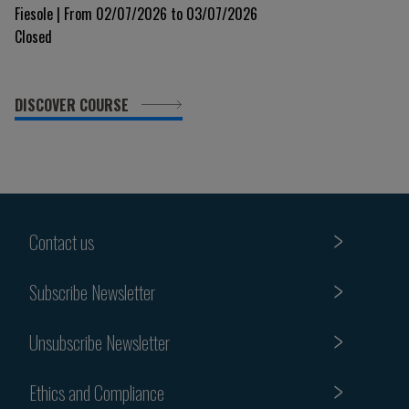
glimpse into the immune system 9th Edition
Fiesole | From 02/07/2026 to 03/07/2026
Closed
DISCOVER COURSE
Contact us
Subscribe Newsletter
Unsubscribe Newsletter
Ethics and Compliance