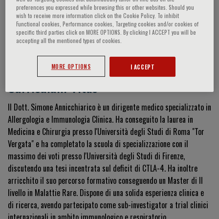
preferences you expressed while browsing this or other websites. Should you
wish to receive more information click on the Cookie Policy. To inhibit
Functional cookies, Performance cookies, Targeting cookies and/or cookies of
specific third parties click on MORE OPTIONS. By clicking I ACCEPT you will be
Simone Annicchiarico
accepting all the mentioned types of cookies.
MORE OPTIONS
I ACCEPT
Curriculum Vitae
Il Dott.
Simone Annicchiarico è un dirigente medico specializzato in
Allergologia e Immunologia Clinica
.
Ha conseguito la laurea in
Medicina e Chirurgia presso l'Università degli Studi di Roma "Tor
Vergata"
e ha completato la scuola di specializzazione con il
massimo dei voti presso l'Università degli Studi di Firenze,
discutendo una tesi incentrata sul deficit di CTLA-4
.
Ha inoltre
arricchito il suo percorso formativo conseguendo un Master di II
livello in Malattie Rare
.
Dispone di una solida esperienza clinica e
di ricerca, avendo partecipato come sub-investigator a trial clinici
internazionali in ambito immunologico e respiratorio.