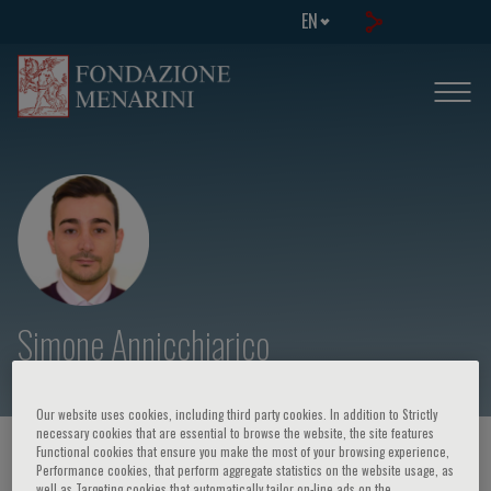
EN
Simone Annicchiarico
Our website uses cookies, including third party cookies. In addition to Strictly
necessary cookies that are essential to browse the website, the site features
Functional cookies that ensure you make the most of your browsing experience,
HOME PAGE
/
COURSES AND EVENTS
/
SPEAKER
Performance cookies, that perform aggregate statistics on the website usage, as
well as Targeting cookies that automatically tailor on-line ads on the