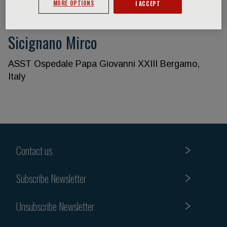
MORE OPTIONS
I ACCEPT
Sicignano Mirco
ASST Ospedale Papa Giovanni XXIII Bergamo,
Italy
Contact us
Subscribe Newsletter
Unsubscribe Newsletter