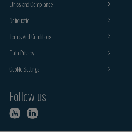
Ethics and Compliance
Netiquette
Terms And Conditions
Data Privacy
Cookie Settings
Follow us