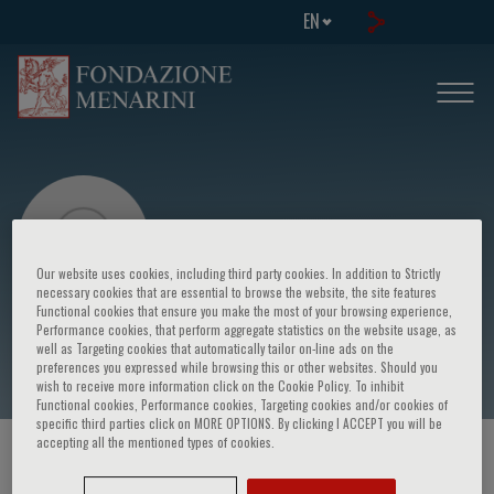
EN
Our website uses cookies, including third party cookies. In addition to Strictly
necessary cookies that are essential to browse the website, the site features
Functional cookies that ensure you make the most of your browsing experience,
Sicignano Mirco
Performance cookies, that perform aggregate statistics on the website usage, as
well as Targeting cookies that automatically tailor on-line ads on the
preferences you expressed while browsing this or other websites. Should you
wish to receive more information click on the Cookie Policy. To inhibit
Functional cookies, Performance cookies, Targeting cookies and/or cookies of
specific third parties click on MORE OPTIONS. By clicking I ACCEPT you will be
accepting all the mentioned types of cookies.
HOME PAGE
/
COURSES AND EVENTS
/
SPEAKER