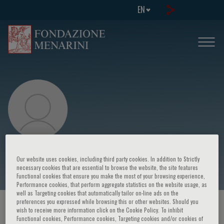
EN
Sergio Serni
Our website uses cookies, including third party cookies. In addition to Strictly
necessary cookies that are essential to browse the website, the site features
Functional cookies that ensure you make the most of your browsing experience,
Performance cookies, that perform aggregate statistics on the website usage, as
well as Targeting cookies that automatically tailor on-line ads on the
preferences you expressed while browsing this or other websites. Should you
HOME PAGE
/
COURSES AND EVENTS
/
SPEAKER
wish to receive more information click on the Cookie Policy. To inhibit
Functional cookies, Performance cookies, Targeting cookies and/or cookies of