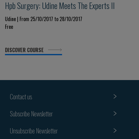
Hpb Surgery: Udine Meets The Experts II
Udine | From 25/10/2017 to 28/10/2017
Free
DISCOVER COURSE
Contact us
Subscribe Newsletter
Unsubscribe Newsletter