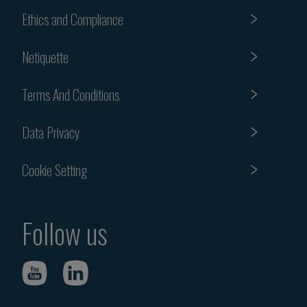
Ethics and Compliance
Netiquette
Terms And Conditions
Data Privacy
Cookie Setting
Follow us