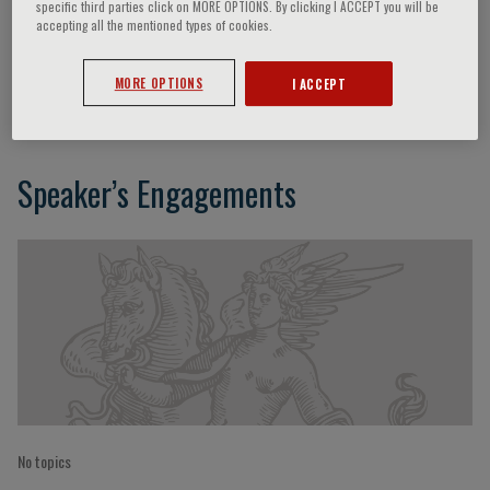
specific third parties click on MORE OPTIONS. By clicking I ACCEPT you will be
accepting all the mentioned types of cookies.
Sergio Serni
MORE OPTIONS
I ACCEPT
Speaker’s Engagements
No topics