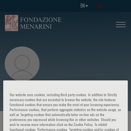
EN
Rosemarie Garland-Thomson
Our website uses cookies, including third party cookies. In addition to Strictly
necessary cookies that are essential to browse the website, the site features
Functional cookies that ensure you make the most of your browsing experience,
Performance cookies, that perform aggregate statistics on the website usage, as
well as Targeting cookies that automatically tailor on-line ads on the
preferences you expressed while browsing this or other websites. Should you
HOME PAGE
/
COURSES AND EVENTS
/
SPEAKER
wish to receive more information click on the Cookie Policy. To inhibit
Functional cookies, Performance cookies, Targeting cookies and/or cookies of