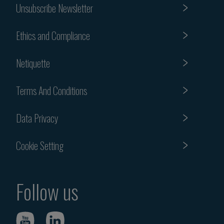
Unsubscribe Newsletter
Ethics and Compliance
Netiquette
Terms And Conditions
Data Privacy
Cookie Setting
Follow us