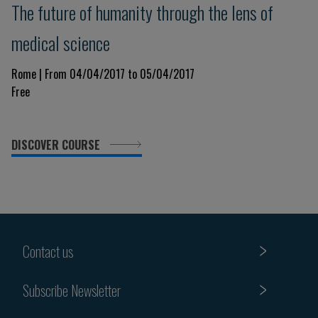
The future of humanity through the lens of
medical science
Rome | From 04/04/2017 to 05/04/2017
Free
DISCOVER COURSE
Contact us
Subscribe Newsletter