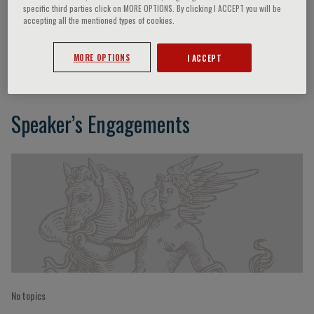
specific third parties click on MORE OPTIONS. By clicking I ACCEPT you will be
accepting all the mentioned types of cookies.
Rosemarie Garland-Thomson
MORE OPTIONS
I ACCEPT
Speaker’s Engagements
No topics