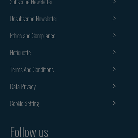
Subscribe Newsletter
Unsubscribe Newsletter
Ethics and Compliance
Netiquette
Terms And Conditions
Data Privacy
Cookie Setting
Follow us