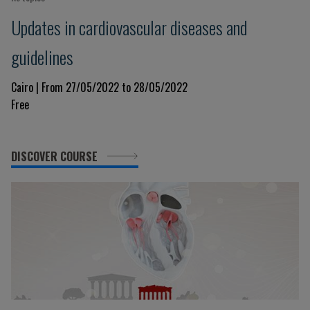
Updates in cardiovascular diseases and
guidelines
Cairo | From 27/05/2022 to 28/05/2022
Free
DISCOVER COURSE