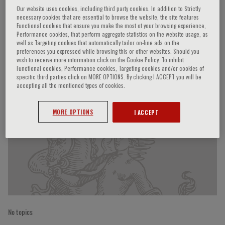
Our website uses cookies, including third party cookies. In addition to Strictly
necessary cookies that are essential to browse the website, the site features
Functional cookies that ensure you make the most of your browsing experience,
Performance cookies, that perform aggregate statistics on the website usage, as
Ralf Dechend
well as Targeting cookies that automatically tailor on-line ads on the
preferences you expressed while browsing this or other websites. Should you
wish to receive more information click on the Cookie Policy. To inhibit
Functional cookies, Performance cookies, Targeting cookies and/or cookies of
specific third parties click on MORE OPTIONS. By clicking I ACCEPT you will be
Speaker’s Engagements
accepting all the mentioned types of cookies.
MORE OPTIONS
I ACCEPT
No topics