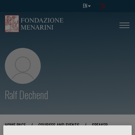
EN
Ralf Dechend
HOME PAGE
/
COURSES AND EVENTS
/
SPEAKER