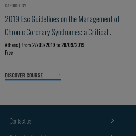
CARDIOLOGY
2019 Esc Guidelines on the Management of
Chronic Coronary Syndromes: a Critical
Approach
Athens | From 27/09/2019 to 28/09/2019
Free
DISCOVER COURSE
Contact us