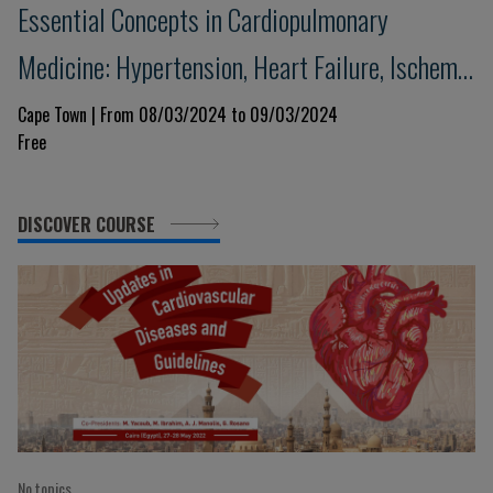
Essential Concepts in Cardiopulmonary
Medicine: Hypertension, Heart Failure, Ischemic
Heart Disease and Respiratory Illness
Cape Town | From 08/03/2024 to 09/03/2024
Free
DISCOVER COURSE
No topics