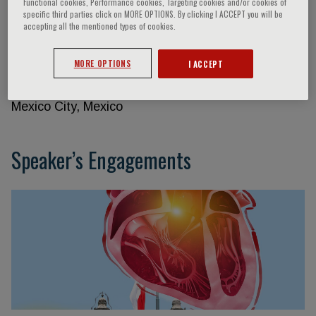
Functional cookies, Performance cookies, Targeting cookies and/or cookies of
specific third parties click on MORE OPTIONS. By clicking I ACCEPT you will be
accepting all the mentioned types of cookies.
Raúl Izaguirre
MORE OPTIONS
I ACCEPT
National Institute of Cardiology Ignacio Chávez
Mexico City, Mexico
Speaker’s Engagements