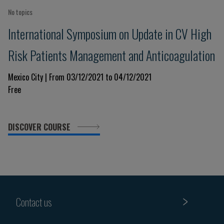
No topics
International Symposium on Update in CV High
Risk Patients Management and Anticoagulation
Mexico City | From 03/12/2021 to 04/12/2021
Free
DISCOVER COURSE
Contact us