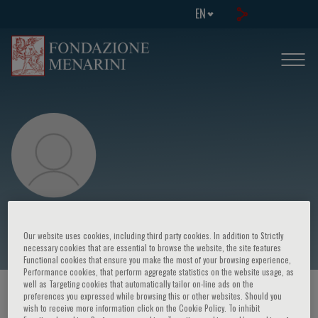
EN
Raúl Izaguirre
Our website uses cookies, including third party cookies. In addition to Strictly
necessary cookies that are essential to browse the website, the site features
Functional cookies that ensure you make the most of your browsing experience,
Performance cookies, that perform aggregate statistics on the website usage, as
well as Targeting cookies that automatically tailor on-line ads on the
HOME PAGE
/
COURSES AND EVENTS
/
SPEAKER
preferences you expressed while browsing this or other websites. Should you
wish to receive more information click on the Cookie Policy. To inhibit