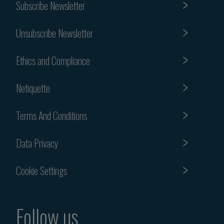
Subscribe Newsletter
Unsubscribe Newsletter
Ethics and Compliance
Netiquette
Terms And Conditions
Data Privacy
Cookie Settings
Follow us