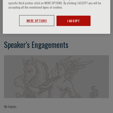
specific third parties click on MORE OPTIONS. By clicking I ACCEPT you will be
accepting all the mentioned types of cookies.
R. Trisolini
MORE OPTIONS
I ACCEPT
Speaker’s Engagements
No topics