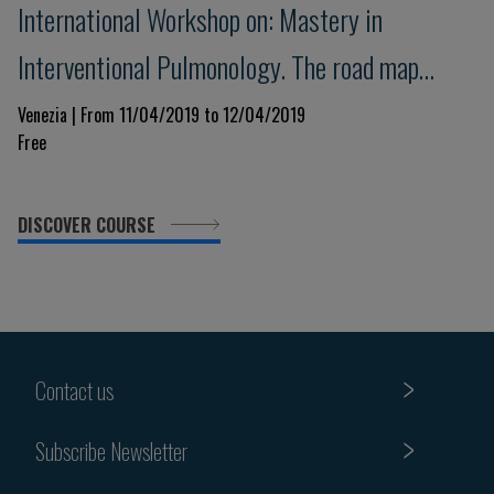
International Workshop on: Mastery in
Interventional Pulmonology. The road map
towards the competence.
Venezia | From 11/04/2019 to 12/04/2019
Free
DISCOVER COURSE
Contact us
Subscribe Newsletter