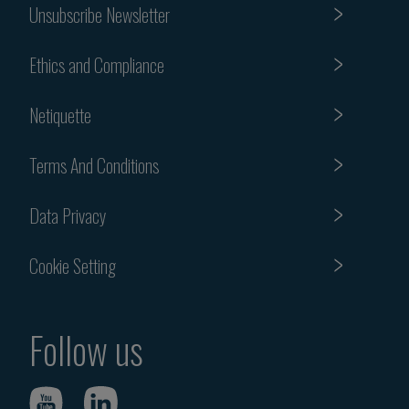
Unsubscribe Newsletter
Ethics and Compliance
Netiquette
Terms And Conditions
Data Privacy
Cookie Setting
Follow us