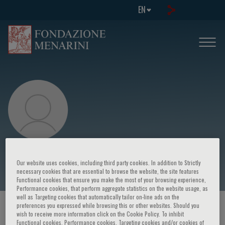
EN
R. Trisolini
Our website uses cookies, including third party cookies. In addition to Strictly
necessary cookies that are essential to browse the website, the site features
Functional cookies that ensure you make the most of your browsing experience,
Performance cookies, that perform aggregate statistics on the website usage, as
well as Targeting cookies that automatically tailor on-line ads on the
preferences you expressed while browsing this or other websites. Should you
HOME PAGE
/
COURSES AND EVENTS
/
SPEAKER
wish to receive more information click on the Cookie Policy. To inhibit
Functional cookies, Performance cookies, Targeting cookies and/or cookies of