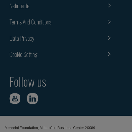
Netiquette
Terms And Conditions
Data Privacy
Cookie Setting
Follow us
Menarini Foundation, Milanofiori Business Center 20089