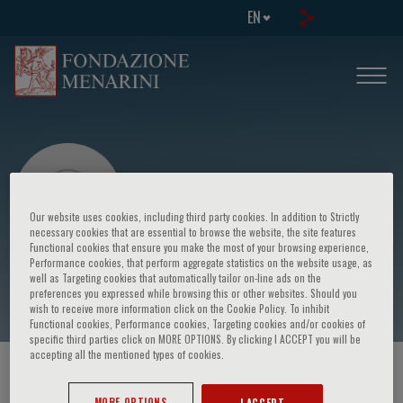
EN
Our website uses cookies, including third party cookies. In addition to Strictly
necessary cookies that are essential to browse the website, the site features
Functional cookies that ensure you make the most of your browsing experience,
Performance cookies, that perform aggregate statistics on the website usage, as
Pierluigi Paggiaro
well as Targeting cookies that automatically tailor on-line ads on the
preferences you expressed while browsing this or other websites. Should you
wish to receive more information click on the Cookie Policy. To inhibit
Functional cookies, Performance cookies, Targeting cookies and/or cookies of
specific third parties click on MORE OPTIONS. By clicking I ACCEPT you will be
accepting all the mentioned types of cookies.
HOME PAGE
/
COURSES AND EVENTS
/
SPEAKER
MORE OPTIONS
I ACCEPT