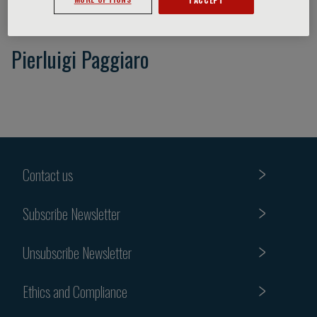
Pierluigi Paggiaro
Contact us
Subscribe Newsletter
Unsubscribe Newsletter
Ethics and Compliance