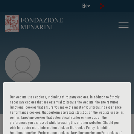
EN
Patrizia Brigidi
Our website uses cookies, including third party cookies. In addition to Strictly
necessary cookies that are essential to browse the website, the site features
Functional cookies that ensure you make the most of your browsing experience,
Performance cookies, that perform aggregate statistics on the website usage, as
well as Targeting cookies that automatically tailor on-line ads on the
preferences you expressed while browsing this or other websites. Should you
HOME PAGE
/
COURSES AND EVENTS
/
SPEAKER
wish to receive more information click on the Cookie Policy. To inhibit
Functional cookies, Performance cookies, Targeting cookies and/or cookies of