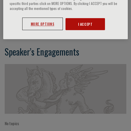
specific third parties click on MORE OPTIONS. By clicking I ACCEPT you will be
accepting all the mentioned types of cookies.
Patrizia Brigidi
MORE OPTIONS
I ACCEPT
Speaker’s Engagements
No topics