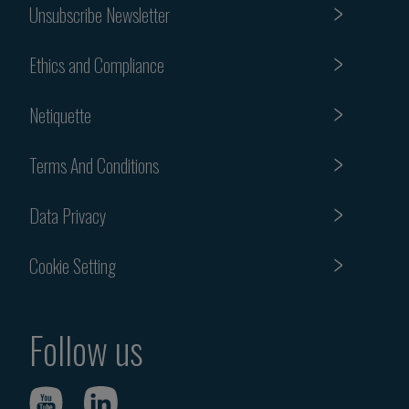
Unsubscribe Newsletter
Ethics and Compliance
Netiquette
Terms And Conditions
Data Privacy
Cookie Setting
Follow us