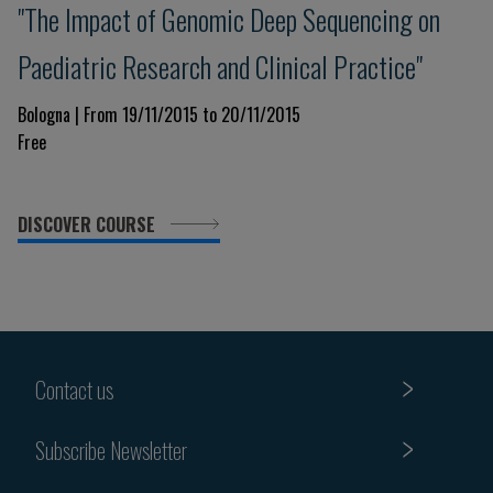
"The Impact of Genomic Deep Sequencing on
Paediatric Research and Clinical Practice"
Bologna | From 19/11/2015 to 20/11/2015
Free
DISCOVER COURSE
Contact us
Subscribe Newsletter