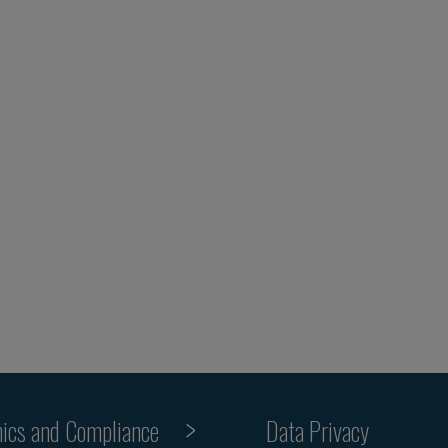
hics and Compliance
Data Privacy