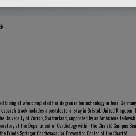
ER
cell biologist who completed her degree in biotechnology in Jena, Germany
research track includes a postdoctoral stay in Bristol, United Kingdom, 
he University of Zurich, Switzerland, supported by an Ambizione fellowsh
boratory at the Department of Cardiology within the Charité Campus Benja
 the Friede Springer Cardiovascular Prevention Center of the Charité
.