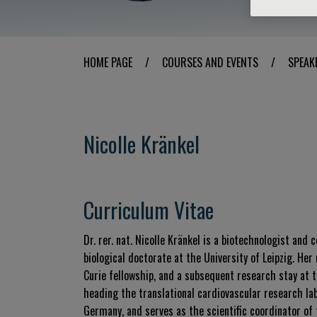
HOME PAGE
/
COURSES AND EVENTS
/
SPEAK
Nicolle Kränkel
Curriculum Vitae
Dr. rer. nat.
Nicolle Kränkel is a biotechnologist and 
biological doctorate at the University of Leipzig
.
Her 
Curie fellowship, and a subsequent research stay at t
heading the translational cardiovascular research la
Germany, and serves as the scientific coordinator of