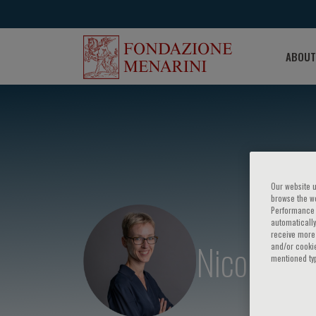
ABOUT
Our website u
browse the we
Performance c
automatically
receive more 
Nicolle Kr
and/or cookie
mentioned ty