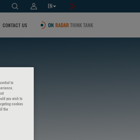
EN
CONTACT US
sential to
perience,
hat
ould you wish to
argeting cookies
ll the