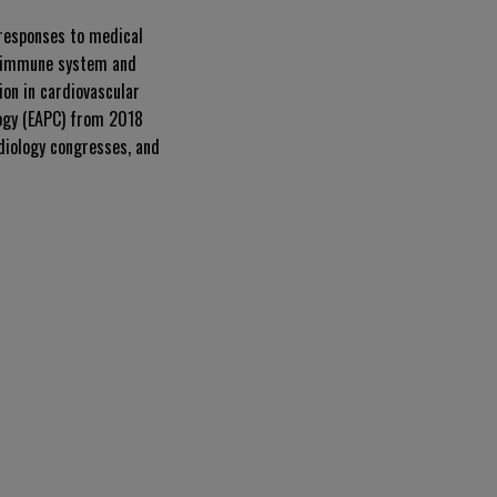
 responses to medical
he immune system and
ion in cardiovascular
logy (EAPC) from 2018
diology congresses, and