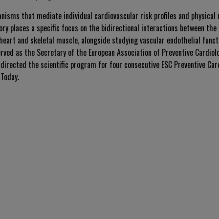
nisms that mediate individual cardiovascular risk profiles and physical
ory places a specific focus on the bidirectional interactions between t
heart and skeletal muscle, alongside studying vascular endothelial funct
erved as the Secretary of the European Association of Preventive Cardio
directed the scientific program for four consecutive ESC Preventive Car
 Today
.