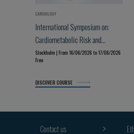
CARDIOLOGY
International Symposium on:
Cardiometabolic Risk and
Vascular Disease - from
Stockholm | From 16/06/2026 to 17/06/2026
Free
Mechanisms to Treatment
DISCOVER COURSE
Contact us
Et