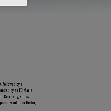
, followed by a
funded by an EC Marie
ip
.
Currently, she is
min Franklin in Berlin,