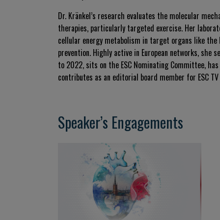
Dr. Kränkel’s research evaluates the molecular mecha
therapies, particularly targeted exercise
.
Her laborat
cellular energy metabolism in target organs like the 
prevention
.
Highly active in European networks, she s
to 2022, sits on the ESC Nominating Committee, has 
contributes as an editorial board member for ESC TV
Speaker’s Engagements