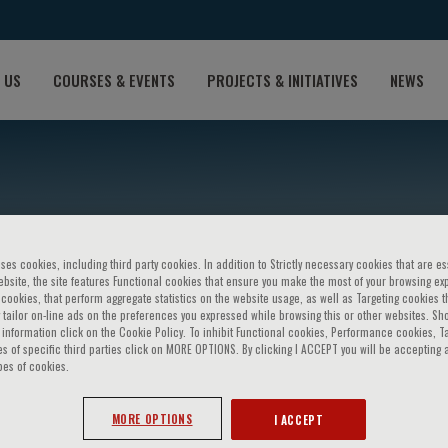
 US
COURSES & EVENTS
PROJECTS & INITIATIVES
NEWS
ses cookies, including third party cookies. In addition to Strictly necessary cookies that are es
bsite, the site features Functional cookies that ensure you make the most of your browsing ex
ookies, that perform aggregate statistics on the website usage, as well as Targeting cookies t
 tailor on-line ads on the preferences you expressed while browsing this or other websites. Sh
information click on the Cookie Policy. To inhibit Functional cookies, Performance cookies, T
änkel
s of specific third parties click on MORE OPTIONS. By clicking I ACCEPT you will be accepting a
pes of cookies.
MORE OPTIONS
I ACCEPT