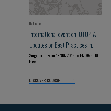
No topics
International event on: UTOPIA -
Updates on Best Practices in
Perioperative Care
Singapore | From 13/09/2019 to 14/09/2019
Free
DISCOVER COURSE