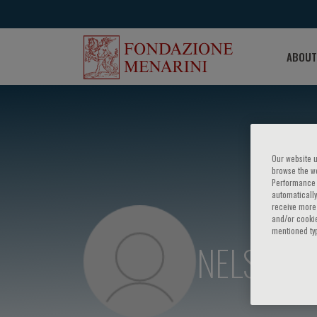
ABOUT
Our website u
browse the we
Performance c
automatically
receive more 
and/or cookie
mentioned ty
NELSON 