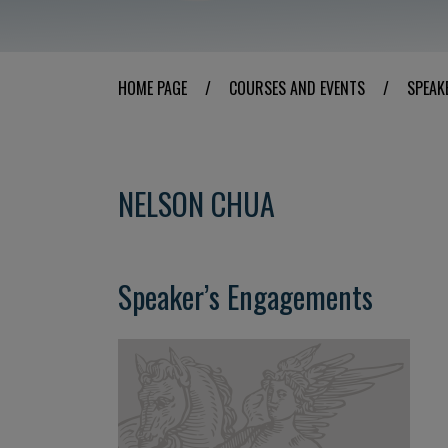
HOME PAGE
/
COURSES AND EVENTS
/
SPEAK
NELSON CHUA
Speaker’s Engagements