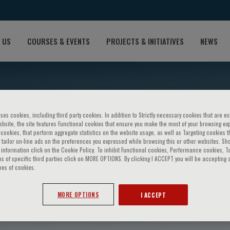
 US
COURSES & EVENTS
PROJECTS & INITIATIVES
NEWS
ses cookies, including third party cookies. In addition to Strictly necessary cookies that are es
bsite, the site features Functional cookies that ensure you make the most of your browsing ex
ookies, that perform aggregate statistics on the website usage, as well as Targeting cookies t
 tailor on-line ads on the preferences you expressed while browsing this or other websites. Sh
information click on the Cookie Policy. To inhibit Functional cookies, Performance cookies, T
s of specific third parties click on MORE OPTIONS. By clicking I ACCEPT you will be accepting a
pes of cookies.
CHUA
MORE OPTIONS
I ACCEPT