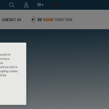
EN
CONTACT US
sential to
perience,
hat
ould you wish to
argeting cookies
ll the