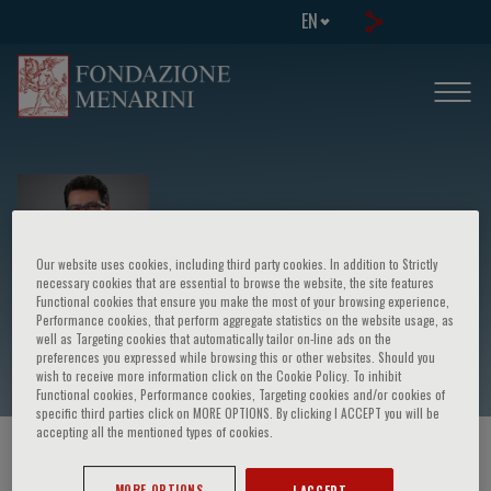
EN
Our website uses cookies, including third party cookies. In addition to Strictly
necessary cookies that are essential to browse the website, the site features
Functional cookies that ensure you make the most of your browsing experience,
Performance cookies, that perform aggregate statistics on the website usage, as
Narvaez Tamajo
well as Targeting cookies that automatically tailor on-line ads on the
preferences you expressed while browsing this or other websites. Should you
wish to receive more information click on the Cookie Policy. To inhibit
Functional cookies, Performance cookies, Targeting cookies and/or cookies of
specific third parties click on MORE OPTIONS. By clicking I ACCEPT you will be
accepting all the mentioned types of cookies.
HOME PAGE
/
COURSES AND EVENTS
/
SPEAKER
MORE OPTIONS
I ACCEPT