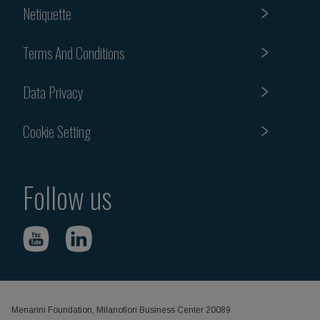
Netiquette
Terms And Conditions
Data Privacy
Cookie Setting
Follow us
Menarini Foundation, Milanofiori Business Center 20089