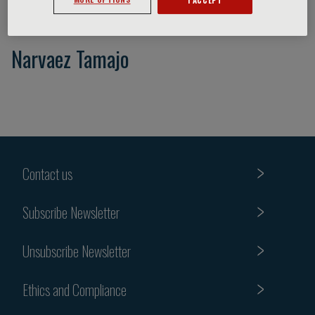
Narvaez Tamajo
Contact us
Subscribe Newsletter
Unsubscribe Newsletter
Ethics and Compliance