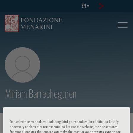
EN
Miriam Barrecheguren
Our website uses cookies, including third party cookies. In addition to Strictly
HOME PAGE
/
COURSES AND EVENTS
/
SPEAKER
necessary cookies that are essential to browse the website, the site features
Functional cookies that ensure you make the most of your browsing experience,