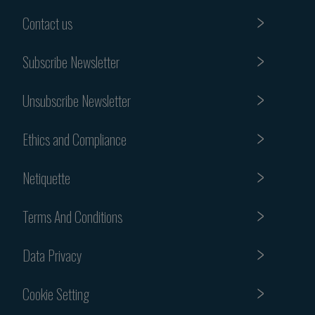
Contact us
Subscribe Newsletter
Unsubscribe Newsletter
Ethics and Compliance
Netiquette
Terms And Conditions
Data Privacy
Cookie Setting