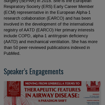
Surgery (SEPAR) in 2018. She is the European
Respiratory Society (ERS) Early Career Member
(ECM) representative in the European Alpha-1
research collaboration (EARCO) and has been
involved in the development of the international
registry of AATD (EARCO) Her primary interests
include COPD, alpha-1 antitrypsin deficiency
(AATD) and mechanical ventilation. She has more
than 50 peer-reviewed publications indexed in
PubMed.
Speaker’s Engagements