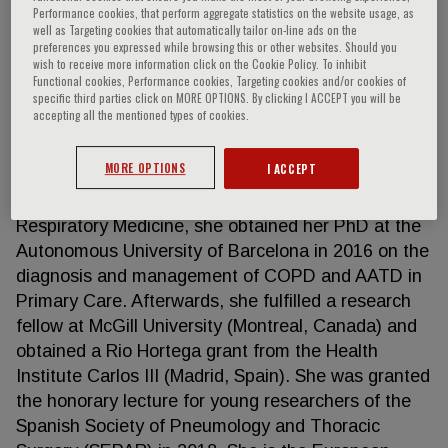
Performance cookies, that perform aggregate statistics on the website usage, as
well as Targeting cookies that automatically tailor on-line ads on the
preferences you expressed while browsing this or other websites. Should you
wish to receive more information click on the Cookie Policy. To inhibit
Miriam Barrecheguren
Functional cookies, Performance cookies, Targeting cookies and/or cookies of
specific third parties click on MORE OPTIONS. By clicking I ACCEPT you will be
accepting all the mentioned types of cookies.
Miriam Barrecheguren is a pneumologist working at
Vall d ́Hebron University Hospital in Barcelona. She
MORE OPTIONS
I ACCEPT
graduated in Medicine at the University of Santiago
de Compostela in 2008. After her training in
Respiratory Medicine, she obtained her PhD at the
Autonomous University of Barcelona in 2016 on the
diagnosis and management of COPD and AATD in
Primary Care. Afterwards, she fulfilled a research
fellow at McGill University (Montreal, Canada) and
obtained a Rio Hortega grant from the Health
Institute Carlos III (Madrid, Spain). She was granted
the honorary lecture for young researchers of the
Spanish Society of Pneumology and Thoracic