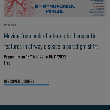
No topics
Moving from umbrella terms to therapeutic
features in airway disease: a paradigm shift
Prague | From 18/11/2022 to 19/11/2022
Free
DISCOVER COURSE