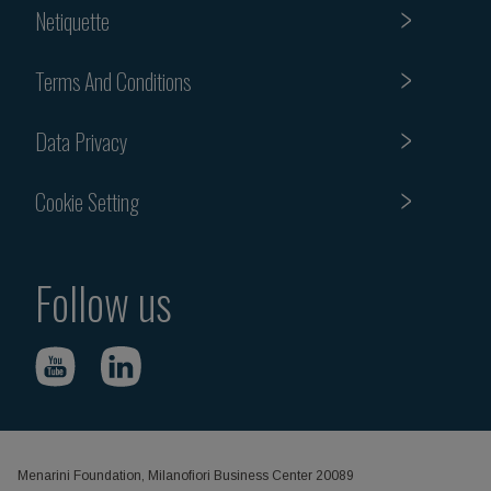
Netiquette
Terms And Conditions
Data Privacy
Cookie Setting
Follow us
Menarini Foundation, Milanofiori Business Center 20089