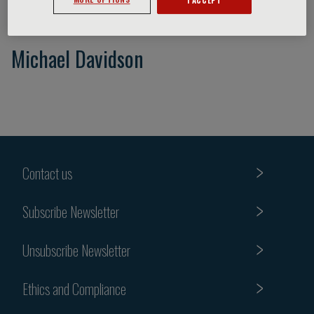
Michael Davidson
Contact us
Subscribe Newsletter
Unsubscribe Newsletter
Ethics and Compliance