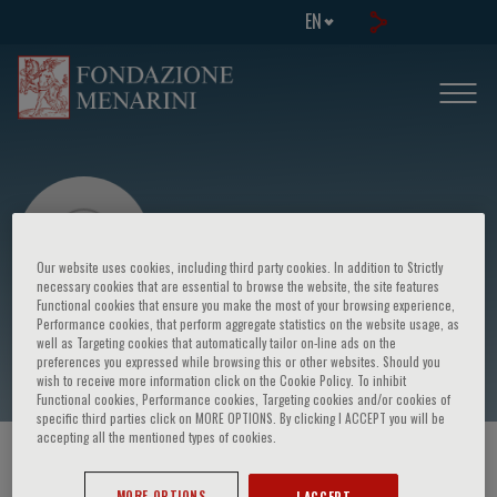
EN
Our website uses cookies, including third party cookies. In addition to Strictly
necessary cookies that are essential to browse the website, the site features
Functional cookies that ensure you make the most of your browsing experience,
Performance cookies, that perform aggregate statistics on the website usage, as
Michael Davidson
well as Targeting cookies that automatically tailor on-line ads on the
preferences you expressed while browsing this or other websites. Should you
wish to receive more information click on the Cookie Policy. To inhibit
Functional cookies, Performance cookies, Targeting cookies and/or cookies of
specific third parties click on MORE OPTIONS. By clicking I ACCEPT you will be
accepting all the mentioned types of cookies.
HOME PAGE
/
COURSES AND EVENTS
/
SPEAKER
MORE OPTIONS
I ACCEPT