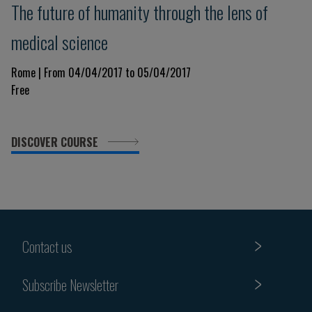
The future of humanity through the lens of
medical science
Rome | From 04/04/2017 to 05/04/2017
Free
DISCOVER COURSE
Contact us
Subscribe Newsletter