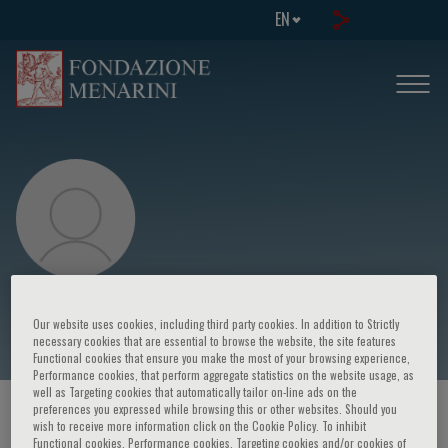
EN
Mauro Bonazzi
Our website uses cookies, including third party cookies. In addition to Strictly
necessary cookies that are essential to browse the website, the site features
Functional cookies that ensure you make the most of your browsing experience,
Performance cookies, that perform aggregate statistics on the website usage, as
well as Targeting cookies that automatically tailor on-line ads on the
preferences you expressed while browsing this or other websites. Should you
HOME PAGE
/
COURSES AND EVENTS
/
SPEAKER
wish to receive more information click on the Cookie Policy. To inhibit
Functional cookies, Performance cookies, Targeting cookies and/or cookies of