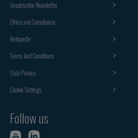
Unsubscribe Newsletter
Ethics and Compliance
Netiquette
Terms And Conditions
Data Privacy
Cookie Settings
Follow us