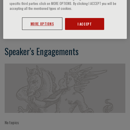
specific third parties click on MORE OPTIONS. By clicking I ACCEPT you will be
accepting all the mentioned types of cookies.
Mauro Bonazzi
MORE OPTIONS
I ACCEPT
Speaker’s Engagements
No topics