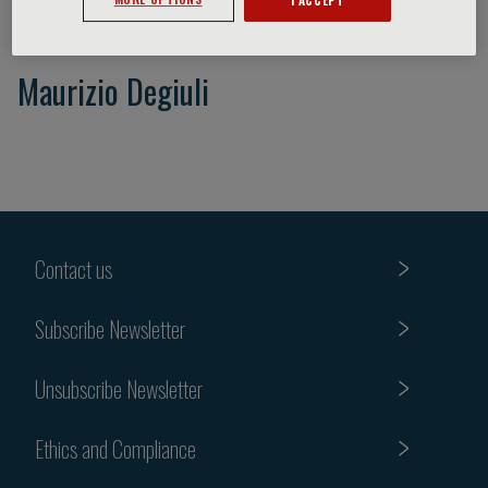
Maurizio Degiuli
Contact us
Subscribe Newsletter
Unsubscribe Newsletter
Ethics and Compliance