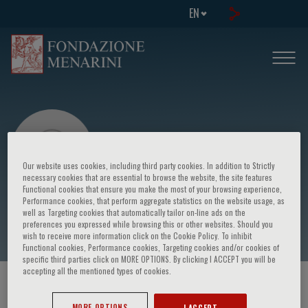
EN
Our website uses cookies, including third party cookies. In addition to Strictly
necessary cookies that are essential to browse the website, the site features
Functional cookies that ensure you make the most of your browsing experience,
Performance cookies, that perform aggregate statistics on the website usage, as
Maurizio Degiuli
well as Targeting cookies that automatically tailor on-line ads on the
preferences you expressed while browsing this or other websites. Should you
wish to receive more information click on the Cookie Policy. To inhibit
Functional cookies, Performance cookies, Targeting cookies and/or cookies of
specific third parties click on MORE OPTIONS. By clicking I ACCEPT you will be
accepting all the mentioned types of cookies.
HOME PAGE
/
COURSES AND EVENTS
/
SPEAKER
MORE OPTIONS
I ACCEPT