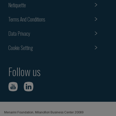
Netiquette
Terms And Conditions
Data Privacy
Cookie Setting
Follow us
Menarini Foundation, Milanofiori Business Center 20089