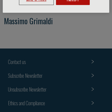
Massimo Grimaldi
Contact us
Subscribe Newsletter
Unsubscribe Newsletter
Ethics and Compliance