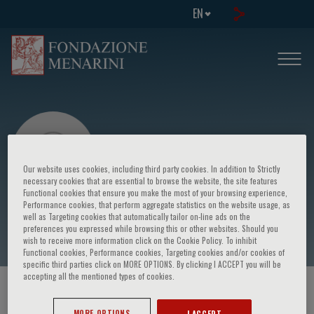
EN
Our website uses cookies, including third party cookies. In addition to Strictly
necessary cookies that are essential to browse the website, the site features
Functional cookies that ensure you make the most of your browsing experience,
Performance cookies, that perform aggregate statistics on the website usage, as
Massimo Grimaldi
well as Targeting cookies that automatically tailor on-line ads on the
preferences you expressed while browsing this or other websites. Should you
wish to receive more information click on the Cookie Policy. To inhibit
Functional cookies, Performance cookies, Targeting cookies and/or cookies of
specific third parties click on MORE OPTIONS. By clicking I ACCEPT you will be
accepting all the mentioned types of cookies.
HOME PAGE
/
COURSES AND EVENTS
/
SPEAKER
MORE OPTIONS
I ACCEPT