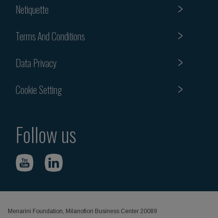
Netiquette
Terms And Conditions
Data Privacy
Cookie Setting
Follow us
Menarini Foundation, Milanofiori Business Center 20089