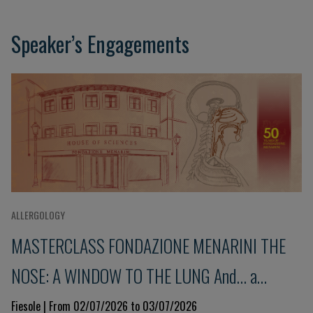
Speaker’s Engagements
ALLERGOLOGY
MASTERCLASS FONDAZIONE MENARINI THE
NOSE: A WINDOW TO THE LUNG And... a
glimpse into the immune system 9th Edition
Fiesole | From 02/07/2026 to 03/07/2026