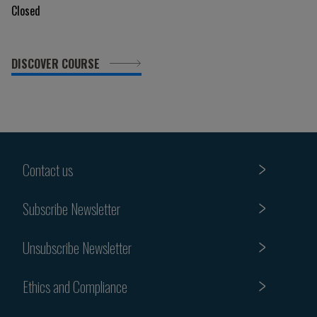
Closed
DISCOVER COURSE
Contact us
Subscribe Newsletter
Unsubscribe Newsletter
Ethics and Compliance