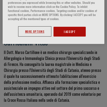
preferences you expressed while browsing this or other websites. Should you
wish to receive more information click on the Cookie Policy. To inhibit
Functional cookies, Performance cookies, Targeting cookies and/or cookies of
specific third parties click on MORE OPTIONS. By clicking I ACCEPT you will be
Marco Cartillone
accepting all the mentioned types of cookies.
MORE OPTIONS
I ACCEPT
Curriculum Vitae
Il Dott.
Marco Cartillone è un medico chirurgo specializzando in
Allergologia e Immunologia Clinica presso l'Università degli Studi
di Firenze
.
Ha conseguito la laurea magistrale in Medicina e
Chirurgia presso l'Università degli Studi di Catania, ateneo presso
il quale ha successivamente ottenuto l'abilitazione all'esercizio
della professione medica
.
Affianca alla formazione specialistica e
assistenziale un impegno attivo nel settore del primo soccorso e
dell'assistenza umanitaria, operando dal 2019 come volontario per
la Croce Rossa Italiana nella sede di Catania
.