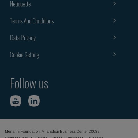
Netiquette
Terms And Conditions
Data Privacy
Cookie Setting
Follow us
Menarini Foundation, Milanofiori Business Center 20089