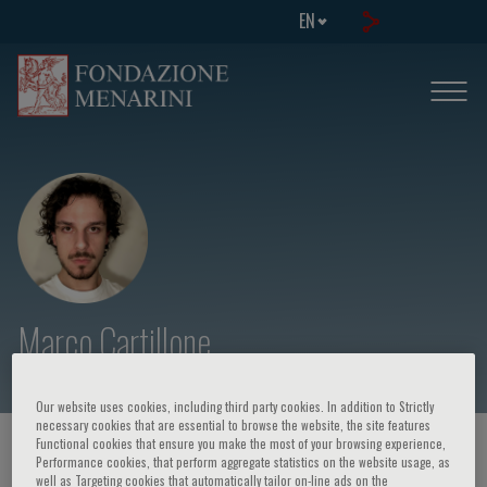
EN
Marco Cartillone
Our website uses cookies, including third party cookies. In addition to Strictly
necessary cookies that are essential to browse the website, the site features
Functional cookies that ensure you make the most of your browsing experience,
HOME PAGE
/
COURSES AND EVENTS
/
SPEAKER
Performance cookies, that perform aggregate statistics on the website usage, as
well as Targeting cookies that automatically tailor on-line ads on the