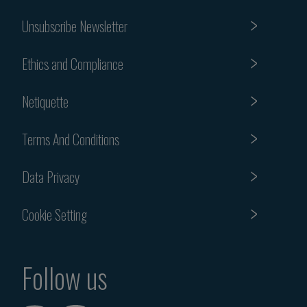
Unsubscribe Newsletter
Ethics and Compliance
Netiquette
Terms And Conditions
Data Privacy
Cookie Setting
Follow us