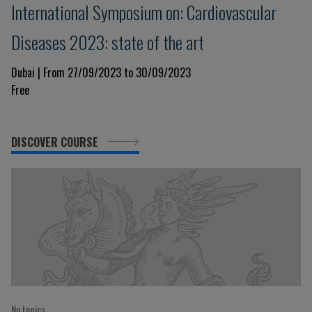
International Symposium on: Cardiovascular
Diseases 2023: state of the art
Dubai | From 27/09/2023 to 30/09/2023
Free
DISCOVER COURSE
No topics