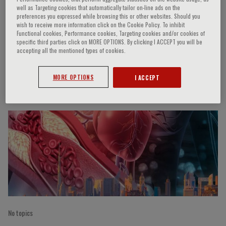
well as Targeting cookies that automatically tailor on-line ads on the
preferences you expressed while browsing this or other websites. Should you
wish to receive more information click on the Cookie Policy. To inhibit
Functional cookies, Performance cookies, Targeting cookies and/or cookies of
M. Kallistratos
specific third parties click on MORE OPTIONS. By clicking I ACCEPT you will be
accepting all the mentioned types of cookies.
MORE OPTIONS
I ACCEPT
Speaker’s Engagements
No topics