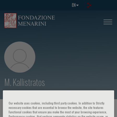
EN
M. Kallistratos
Our website uses cookies, including third party cookies. In addition to Strictly
necessary cookies that are essential to browse the website, the site features
HOME PAGE
/
COURSES AND EVENTS
/
SPEAKER
Functional cookies that ensure you make the most of your browsing experience,
Performance cookies, that perform aggregate statistics on the website usage, as