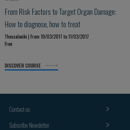
From Risk Factors to Target Organ Damage:
How to diagnose, how to treat
Thessaloniki | From 10/03/2017 to 11/03/2017
Free
DISCOVER COURSE
Contact us
Subscribe Newsletter