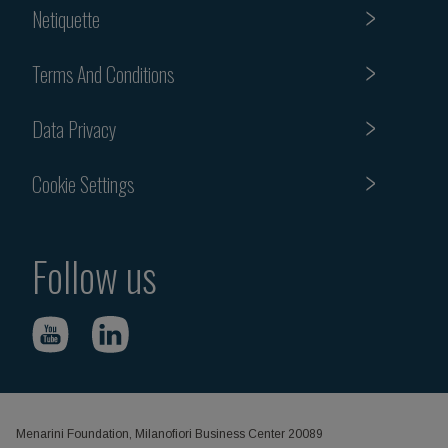
Netiquette
Terms And Conditions
Data Privacy
Cookie Settings
Follow us
Menarini Foundation, Milanofiori Business Center 20089