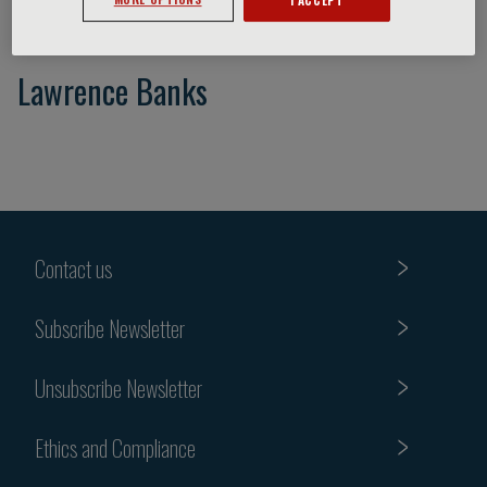
Lawrence Banks
Contact us
Subscribe Newsletter
Unsubscribe Newsletter
Ethics and Compliance