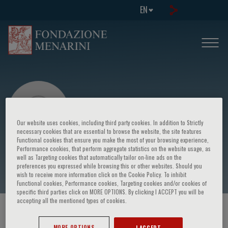
EN
Our website uses cookies, including third party cookies. In addition to Strictly
necessary cookies that are essential to browse the website, the site features
Functional cookies that ensure you make the most of your browsing experience,
Performance cookies, that perform aggregate statistics on the website usage, as
Lawrence Banks
well as Targeting cookies that automatically tailor on-line ads on the
preferences you expressed while browsing this or other websites. Should you
wish to receive more information click on the Cookie Policy. To inhibit
Functional cookies, Performance cookies, Targeting cookies and/or cookies of
specific third parties click on MORE OPTIONS. By clicking I ACCEPT you will be
accepting all the mentioned types of cookies.
HOME PAGE
/
COURSES AND EVENTS
/
SPEAKER
MORE OPTIONS
I ACCEPT