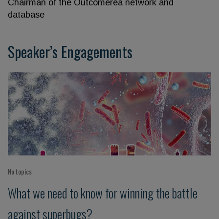
Chairman of the Outcomerea network and
database
Speaker’s Engagements
No topics
What we need to know for winning the battle
against superbugs?