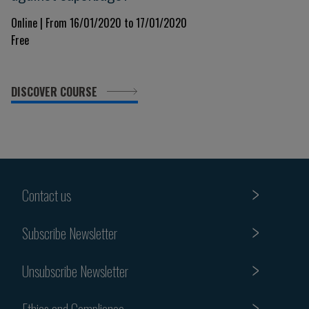
Online | From 16/01/2020 to 17/01/2020
Free
DISCOVER COURSE
Contact us
Subscribe Newsletter
Unsubscribe Newsletter
Ethics and Compliance