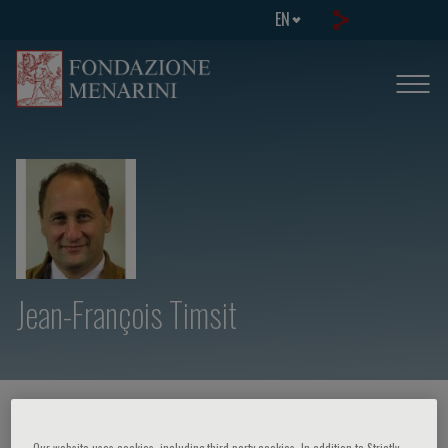
EN
Jean-François Timsit
HOME PAGE
/
COURSES AND EVENTS
/
SPEAKER
Our website uses cookies, including third party cookies. In addition to Strictly