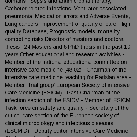
domains : Sepsis and antimicrobial therapy,
Catheter-related infections, Ventilator-associated
pneumonia, Medication errors and Adverse Events,
Lung cancers, Improvement of quality of care, High
quality Database, Prognostic models, mortality,
competing risks Director of masters and doctoral
thesis : 24 Masters and 8 PhD thesis in the past 10
years Other educational and research activities -
Member of the national educational committee on
intensive care medicine (48.02) - Chairman of the
intensive care medicine teaching for Parisian area -
Member ‘Trial group’ European Society of intensive
Care Medicine (ESICM) - Past-Chairman of the
infection section of the ESICM - Member of ‘ESICM
Task force on safety and quality’ - Secretary of the
critical care section of the European society of
clinical microbiology and infectious diseases
(ESCMID) - Deputy editor Intensive Care Medicine -