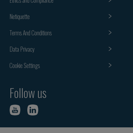
Netiquette
Terms And Conditions
Data Privacy
Cookie Settings
Follow us