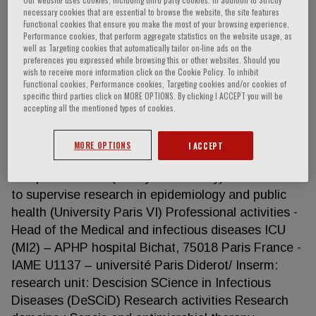
necessary cookies that are essential to browse the website, the site features
Functional cookies that ensure you make the most of your browsing experience,
Performance cookies, that perform aggregate statistics on the website usage, as
well as Targeting cookies that automatically tailor on-line ads on the
Jean-François Timsit
preferences you expressed while browsing this or other websites. Should you
wish to receive more information click on the Cookie Policy. To inhibit
Functional cookies, Performance cookies, Targeting cookies and/or cookies of
Director of the Medical ICU Réanimation Médicale
specific third parties click on MORE OPTIONS. By clicking I ACCEPT you will be
et des maladies infectieuses University hospital –
accepting all the mentioned types of cookies.
Bichat, Paris (FRANCE) Competencies Medical
doctor; Professor of intensive care medicine (48.02)
MORE OPTIONS
I ACCEPT
exceptional class (CE1 2016) PhD epidemiology
and public health (Nancy 1 university) Accreditation
to supervise research in epidemiology and public
health (University Paris VI) Professional activities -
Head of the Medical and infectious diseases ICU
(MI2) – APHP hospital Bichat, 75018 Paris France -
IAME U1137 – université Paris Diderot/ Inserm:
research unit: Descision SCience in Infectious
Diseases (DeSCiD) Research activities Research