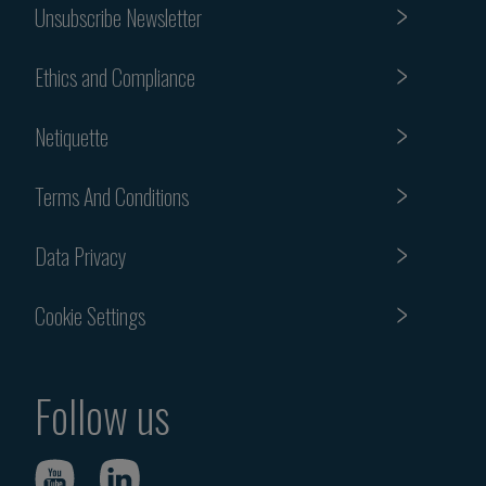
Unsubscribe Newsletter
Ethics and Compliance
Netiquette
Terms And Conditions
Data Privacy
Cookie Settings
Follow us