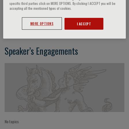
specific third parties click on MORE OPTIONS. By clicking I ACCEPT you will be
accepting all the mentioned types of cookies.
Jacek Kądziela
MORE OPTIONS
I ACCEPT
Speaker’s Engagements
No topics