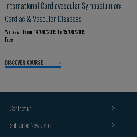
International Cardiovascular Symposium on:
Cardiac & Vascular Diseases
Warsaw | From 14/06/2019 to 15/06/2019
Free
DISCOVER COURSE
Contact us
Subscribe Newsletter