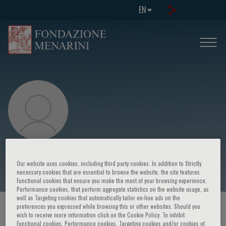
EN
Jacek Kądziela
Our website uses cookies, including third party cookies. In addition to Strictly
necessary cookies that are essential to browse the website, the site features
Functional cookies that ensure you make the most of your browsing experience,
Performance cookies, that perform aggregate statistics on the website usage, as
well as Targeting cookies that automatically tailor on-line ads on the
preferences you expressed while browsing this or other websites. Should you
HOME PAGE
/
COURSES AND EVENTS
/
SPEAKER
wish to receive more information click on the Cookie Policy. To inhibit
Functional cookies, Performance cookies, Targeting cookies and/or cookies of