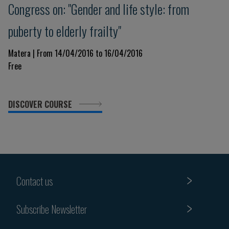
Congress on: "Gender and life style: from
puberty to elderly frailty"
Matera | From 14/04/2016 to 16/04/2016
Free
DISCOVER COURSE
Contact us
Subscribe Newsletter