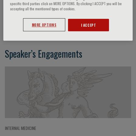
specific third parties click on MORE OPTIONS. By clicking I ACCEPT you will be
accepting all the mentioned types of cookies.
Ineke Klinge
MORE OPTIONS
I ACCEPT
Speaker’s Engagements
INTERNAL MEDICINE