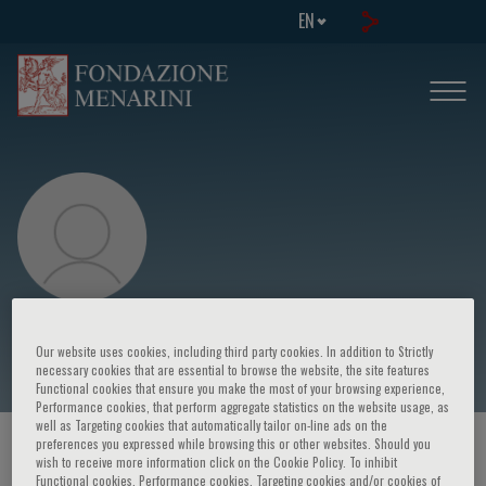
EN
Ineke Klinge
Our website uses cookies, including third party cookies. In addition to Strictly
necessary cookies that are essential to browse the website, the site features
Functional cookies that ensure you make the most of your browsing experience,
Performance cookies, that perform aggregate statistics on the website usage, as
well as Targeting cookies that automatically tailor on-line ads on the
preferences you expressed while browsing this or other websites. Should you
HOME PAGE
/
COURSES AND EVENTS
/
SPEAKER
wish to receive more information click on the Cookie Policy. To inhibit
Functional cookies, Performance cookies, Targeting cookies and/or cookies of