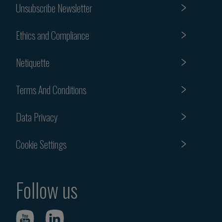
Unsubscribe Newsletter
Ethics and Compliance
Netiquette
Terms And Conditions
Data Privacy
Cookie Settings
Follow us