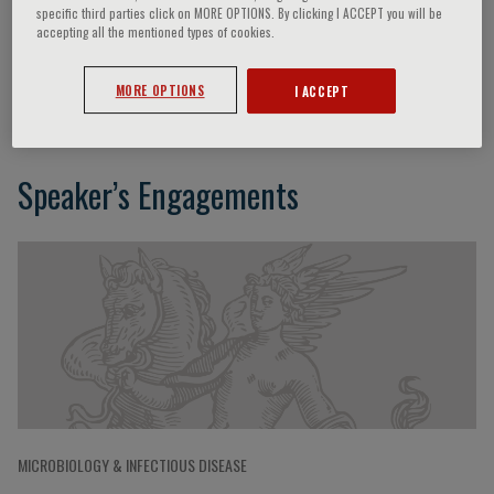
specific third parties click on MORE OPTIONS. By clicking I ACCEPT you will be
accepting all the mentioned types of cookies.
Hans Bräuner-Osborne
MORE OPTIONS
I ACCEPT
Speaker’s Engagements
MICROBIOLOGY & INFECTIOUS DISEASE