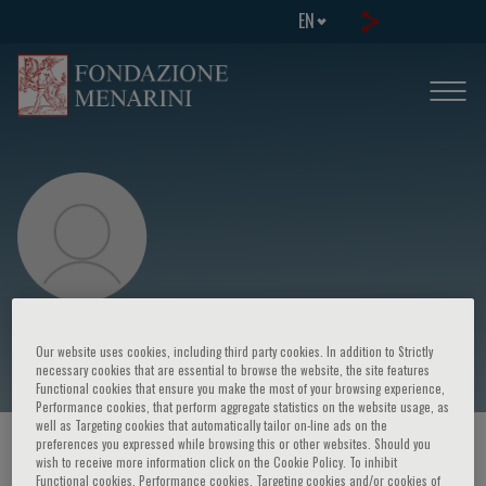
EN
Hans Bräuner-Osborne
Our website uses cookies, including third party cookies. In addition to Strictly
necessary cookies that are essential to browse the website, the site features
Functional cookies that ensure you make the most of your browsing experience,
Performance cookies, that perform aggregate statistics on the website usage, as
well as Targeting cookies that automatically tailor on-line ads on the
preferences you expressed while browsing this or other websites. Should you
HOME PAGE
/
COURSES AND EVENTS
/
SPEAKER
wish to receive more information click on the Cookie Policy. To inhibit
Functional cookies, Performance cookies, Targeting cookies and/or cookies of