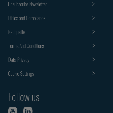
Unsubscribe Newsletter
Ethics and Compliance
Netiquette
Terms And Conditions
Data Privacy
Cookie Settings
Follow us