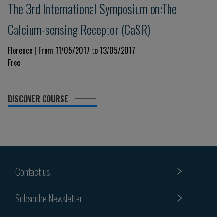
The 3rd International Symposium on:The
Calcium-sensing Receptor (CaSR)
Florence | From 11/05/2017 to 13/05/2017
Free
DISCOVER COURSE
Contact us
Subscribe Newsletter