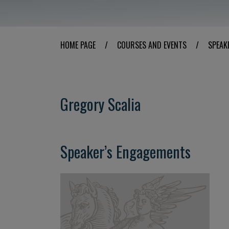
HOME PAGE
/
COURSES AND EVENTS
/
SPEAK
Gregory Scalia
Speaker’s Engagements