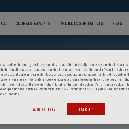
 US
COURSES & EVENTS
PROJECTS & INITIATIVES
NEWS
ses cookies, including third party cookies. In addition to Strictly necessary cookies that are es
bsite, the site features Functional cookies that ensure you make the most of your browsing ex
ookies, that perform aggregate statistics on the website usage, as well as Targeting cookies t
 tailor on-line ads on the preferences you expressed while browsing this or other websites. Sh
information click on the Cookie Policy. To inhibit Functional cookies, Performance cookies, T
s of specific third parties click on MORE OPTIONS. By clicking I ACCEPT you will be accepting a
pes of cookies.
alia
MORE OPTIONS
I ACCEPT