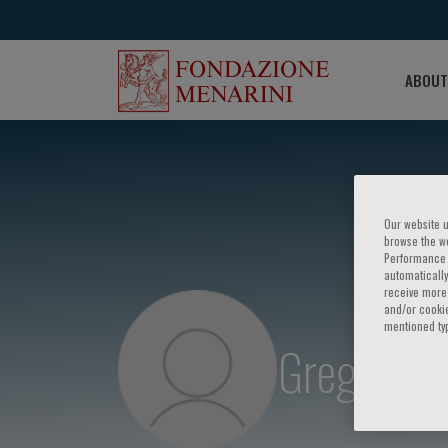
ABOUT
Our website u
browse the we
Performance c
automatically
receive more 
and/or cookie
mentioned ty
Gregory Sc