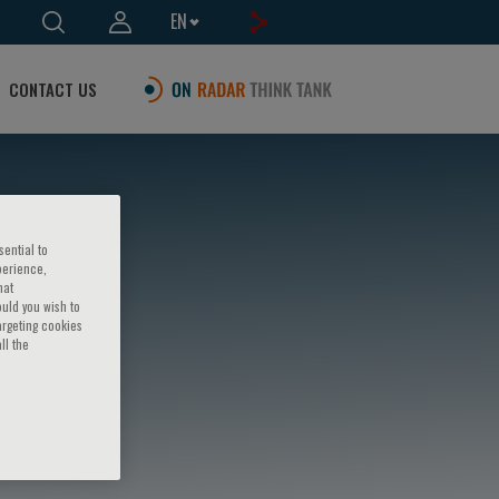
EN
CONTACT US
sential to
perience,
hat
ould you wish to
argeting cookies
ll the