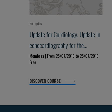
No topics
Update for Cardiology. Update in
echocardiography for the
practitioner.
Mombasa | From 25/07/2018 to 25/07/2018
Free
DISCOVER COURSE