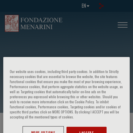
EN
Our website uses cookies, including third party cookies. In addition to Strictly
Giovanni García Martínez
necessary cookies that are essential to browse the website, the site features
Functional cookies that ensure you make the most of your browsing experience,
Performance cookies, that perform aggregate statistics on the website usage, as
well as Targeting cookies that automatically tailor on-line ads on the
preferences you expressed while browsing this or other websites. Should you
wish to receive more information click on the Cookie Policy. To inhibit
Functional cookies, Performance cookies, Targeting cookies and/or cookies of
specific third parties click on MORE OPTIONS. By clicking I ACCEPT you will be
accepting all the mentioned types of cookies.
HOME PAGE
/
COURSES AND EVENTS
/
SPEAKER
MORE OPTIONS
I ACCEPT