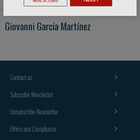
Giovanni García Martínez
Contact us
Subscribe Newsletter
Unsubscribe Newsletter
Ethics and Compliance