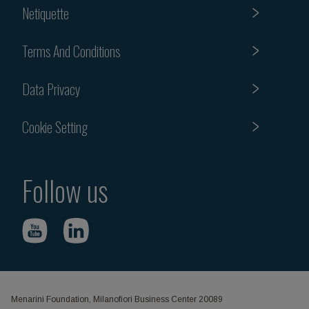
Netiquette
Terms And Conditions
Data Privacy
Cookie Setting
Follow us
Menarini Foundation, Milanofiori Business Center 20089