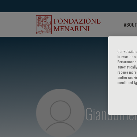
ABOUT
Our website u
browse the we
Performance c
automatically
receive more 
and/or cookie
mentioned ty
Giandomen