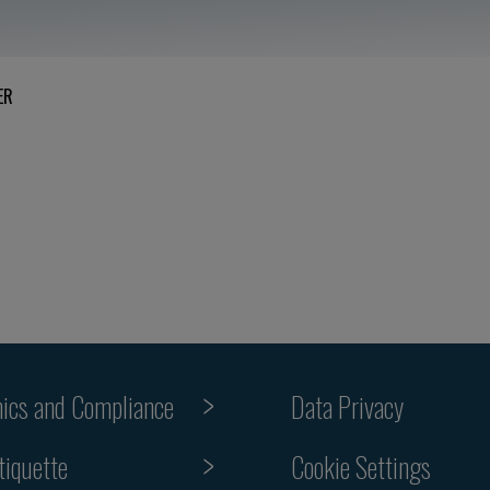
ER
hics and Compliance
Data Privacy
tiquette
Cookie Settings