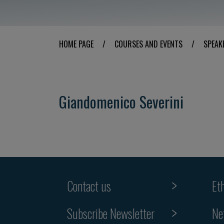
HOME PAGE
/
COURSES AND EVENTS
/
SPEAK
Giandomenico Severini
Contact us
Et
Subscribe Newsletter
Ne