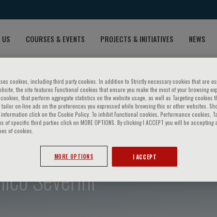
 US
COURSES & EVENTS
PROJECTS & INITIATIVES
NEWS
ses cookies, including third party cookies. In addition to Strictly necessary cookies that are es
bsite, the site features Functional cookies that ensure you make the most of your browsing ex
ookies, that perform aggregate statistics on the website usage, as well as Targeting cookies t
 tailor on-line ads on the preferences you expressed while browsing this or other websites. Sh
information click on the Cookie Policy. To inhibit Functional cookies, Performance cookies, T
s of specific third parties click on MORE OPTIONS. By clicking I ACCEPT you will be accepting a
pes of cookies.
MORE OPTIONS
I ACCEPT
ico Severini