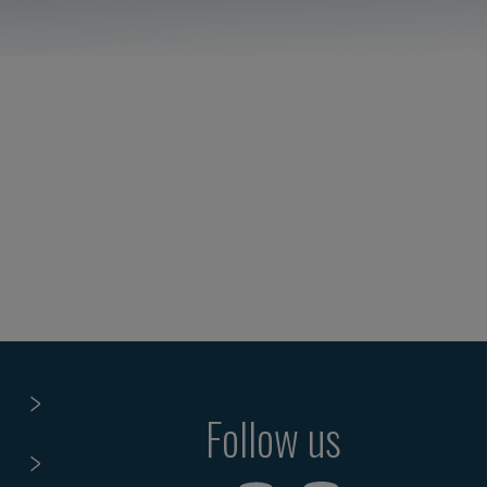
Follow us