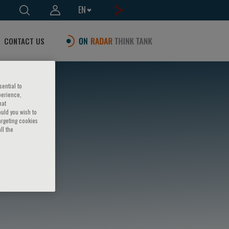
EN
CONTACT US
sential to
perience,
hat
ould you wish to
argeting cookies
ll the