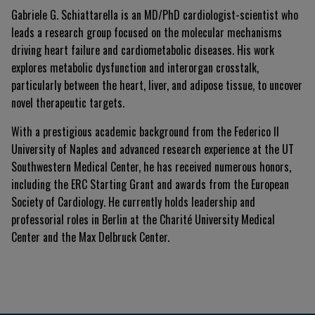
Gabriele G. Schiattarella is an MD/PhD cardiologist-scientist who
leads a research group focused on the molecular mechanisms
driving heart failure and cardiometabolic diseases
.
His work
explores metabolic dysfunction and interorgan crosstalk,
particularly between the heart, liver, and adipose tissue, to uncover
novel therapeutic targets
.
With a prestigious academic background from the Federico II
University of Naples and advanced research experience at the UT
Southwestern Medical Center, he has received numerous honors,
including the ERC Starting Grant and awards from the European
Society of Cardiology
.
He currently holds leadership and
professorial roles in Berlin at the Charité University Medical
Center and the Max Delbruck Center
.