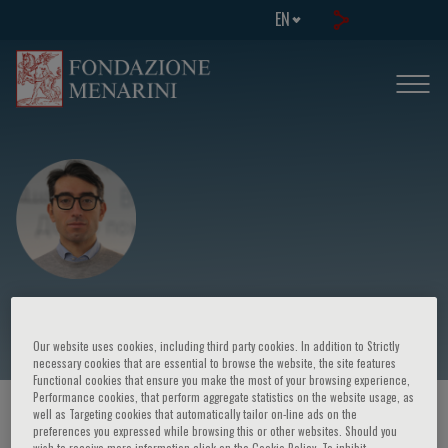
EN
Gabriele G. Schiattarella
Our website uses cookies, including third party cookies. In addition to Strictly
necessary cookies that are essential to browse the website, the site features
Functional cookies that ensure you make the most of your browsing experience,
Performance cookies, that perform aggregate statistics on the website usage, as
HOME PAGE
/
COURSES AND EVENTS
/
SPEAKER
well as Targeting cookies that automatically tailor on-line ads on the
preferences you expressed while browsing this or other websites. Should you
wish to receive more information click on the Cookie Policy. To inhibit