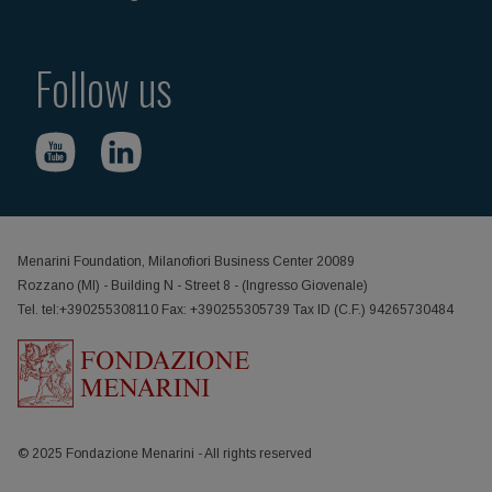
Follow us
Menarini Foundation, Milanofiori Business Center 20089
Rozzano (MI) - Building N - Street 8 - (Ingresso Giovenale)
Tel. tel:+390255308110 Fax: +390255305739 Tax ID (C.F.) 94265730484
© 2025 Fondazione Menarini - All rights reserved