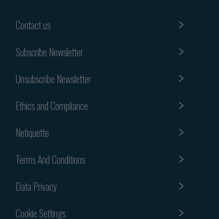
Contact us
Subscribe Newsletter
Unsubscribe Newsletter
Ethics and Compliance
Netiquette
Terms And Conditions
Data Privacy
Cookie Settings