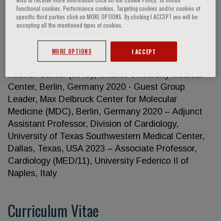
Functional cookies, Performance cookies, Targeting cookies and/or cookies of
specific third parties click on MORE OPTIONS. By clicking I ACCEPT you will be
accepting all the mentioned types of cookies.
Gabriele G. Schiattarella
MORE OPTIONS
I ACCEPT
• CURRENT POSITIONS 2020 – Group leader, Max
Rubner Center (MRC), Charité University Medical
Center, Berlin, Germany 2020 - Guest Group
Leader, Max Delbruck Center for Molecular
Medicine (MDC), Berlin, Germany 2020 – Adjunct
Assistant Professor, Division of Cardiology,
University of Texas Southwestern Medical Center,
Dallas, Texas, USA 2023 – Associate Professor,
Cardiology (MED/11), University Federico II of
Naples, Italy
Curriculum Vitae