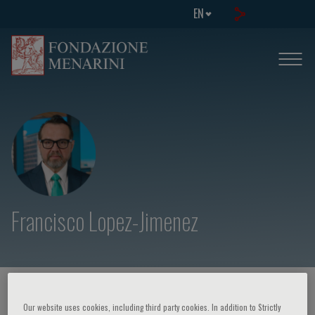
EN
Francisco Lopez-Jimenez
HOME PAGE
/
COURSES AND EVENTS
/
SPEAKER
Our website uses cookies, including third party cookies. In addition to Strictly