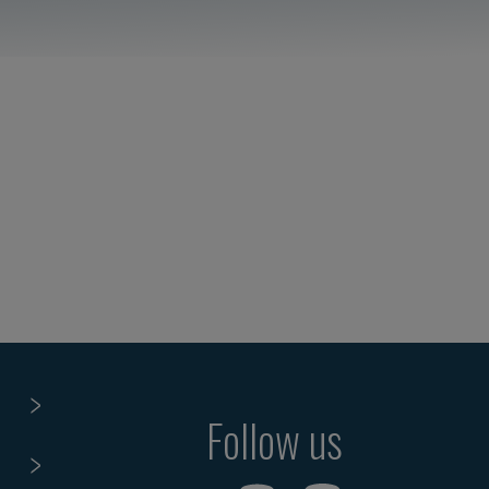
Follow us