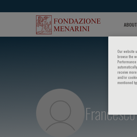
ABOUT
Our website u
browse the we
Performance c
automatically
receive more 
and/or cookie
mentioned ty
Francesco 