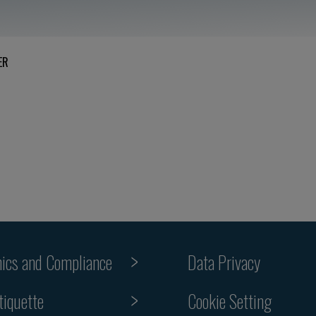
ER
hics and Compliance
Data Privacy
Cookie Setting
tiquette