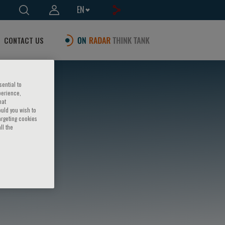
EN
CONTACT US
sential to
perience,
hat
ould you wish to
argeting cookies
ll the