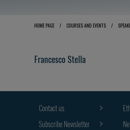
HOME PAGE
/
COURSES AND EVENTS
/
SPEAK
Francesco Stella
Contact us
Et
Subscribe Newsletter
Ne