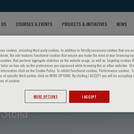
 US
COURSES & EVENTS
PROJECTS & INITIATIVES
NEWS
ses cookies, including third party cookies. In addition to Strictly necessary cookies that are es
bsite, the site features Functional cookies that ensure you make the most of your browsing ex
ookies, that perform aggregate statistics on the website usage, as well as Targeting cookies t
 tailor on-line ads on the preferences you expressed while browsing this or other websites. Sh
information click on the Cookie Policy. To inhibit Functional cookies, Performance cookies, T
s of specific third parties click on MORE OPTIONS. By clicking I ACCEPT you will be accepting a
pes of cookies.
MORE OPTIONS
I ACCEPT
Stella